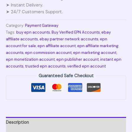
➤ Instant Delivery.
➤ 24/7 Customers Support.
Category:
Payment Gateway
Tags:
buy epn accounts
,
Buy Verified EPN Accounts
,
ebay
affiliate accounts
,
ebay partner network accounts
,
epn
account for sale
,
epn affiliate account
,
epn affiliate marketing
accounts
,
epn commission account
,
epn marketing account
,
epn monetization account
,
epn publisher account
,
instant epn
accounts
,
trusted epn accounts
,
verified epn account
Guaranteed Safe Checkout
Description