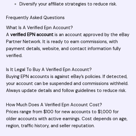
Diversify your affiliate strategies to reduce risk.
Frequently Asked Questions
What Is A Verified Epn Account?
A
verified EPN account
is an account approved by the eBay
Partner Network. It is ready to earn commissions, with
payment details, website, and contact information fully
verified.
Is It Legal To Buy A Verified Epn Account?
Buying EPN accounts is against eBay’s policies. If detected,
your account can be suspended and commissions withheld.
Always update details and follow guidelines to reduce risk.
How Much Does A Verified Epn Account Cost?
Prices range from $100 for new accounts to $1,000 for
older accounts with active earnings. Cost depends on age,
region, traffic history, and seller reputation.