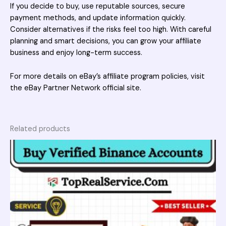
If you decide to buy, use reputable sources, secure
payment methods, and update information quickly.
Consider alternatives if the risks feel too high. With careful
planning and smart decisions, you can grow your affiliate
business and enjoy long-term success.
For more details on eBay’s affiliate program policies, visit
the
eBay Partner Network official site
.
Related products