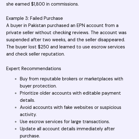
she earned $1,800 in commissions.
Example 3: Failed Purchase
A buyer in Pakistan purchased an EPN account from a
private seller without checking reviews. The account was
suspended after two weeks, and the seller disappeared.
The buyer lost $250 and learned to use escrow services
and check seller reputation.
Expert Recommendations
Buy from reputable brokers or marketplaces with
buyer protection.
Prioritize older accounts with editable payment
details.
Avoid accounts with fake websites or suspicious
activity.
Use escrow services for large transactions.
Update all account details immediately after
purchase.