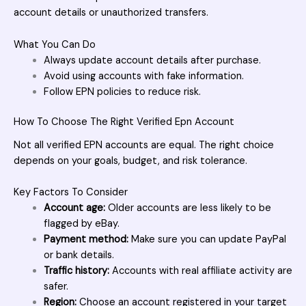
account details or unauthorized transfers.
What You Can Do
Always update account details after purchase.
Avoid using accounts with fake information.
Follow EPN policies to reduce risk.
How To Choose The Right Verified Epn Account
Not all
verified EPN accounts
are equal. The right choice
depends on your goals, budget, and risk tolerance.
Key Factors To Consider
Account age:
Older accounts are less likely to be
flagged by eBay.
Payment method:
Make sure you can update PayPal
or bank details.
Traffic history:
Accounts with real affiliate activity are
safer.
Region:
Choose an account registered in your target