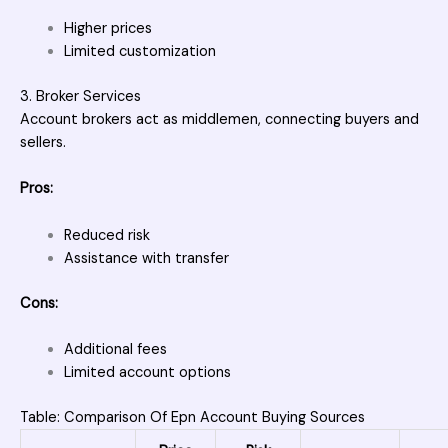
Higher prices
Limited customization
3. Broker Services
Account brokers act as middlemen, connecting buyers and
sellers.
Pros:
Reduced risk
Assistance with transfer
Cons:
Additional fees
Limited account options
Table: Comparison Of Epn Account Buying Sources