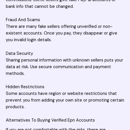
bank info that cannot be changed.
Fraud And Scams
There are many fake sellers offering unverified or non-
existent accounts. Once you pay, they disappear or give
you invalid login details.
Data Security
Sharing personal information with unknown sellers puts your
data at risk. Use secure communication and payment
methods.
Hidden Restrictions
Some accounts have region or website restrictions that
prevent you from adding your own site or promoting certain
products.
Alternatives To Buying Verified Epn Accounts
If you are not comfortable with the risks, there are