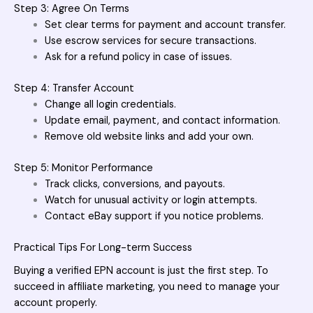
Step 3: Agree On Terms
Set clear terms for payment and account transfer.
Use escrow services for secure transactions.
Ask for a refund policy in case of issues.
Step 4: Transfer Account
Change all login credentials.
Update email, payment, and contact information.
Remove old website links and add your own.
Step 5: Monitor Performance
Track clicks, conversions, and payouts.
Watch for unusual activity or login attempts.
Contact eBay support if you notice problems.
Practical Tips For Long-term Success
Buying a verified EPN account
is just the first step. To
succeed in affiliate marketing, you need to manage your
account properly.