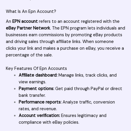
What Is An Epn Account?
An
EPN account
refers to an account registered with the
eBay Partner Network
. The EPN program lets individuals and
businesses earn commissions by promoting eBay products
and driving sales through affiliate links. When someone
clicks your link and makes a purchase on eBay, you receive a
percentage of the sale.
Key Features Of Epn Accounts
Affiliate dashboard:
Manage links, track clicks, and
view earnings.
Payment options:
Get paid through PayPal or direct
bank transfer.
Performance reports:
Analyze traffic, conversion
rates, and revenue.
Account verification:
Ensures legitimacy and
compliance with eBay policies.