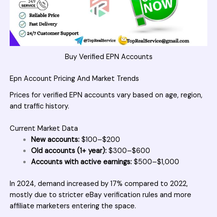
Buy Verified EPN Accounts
Epn Account Pricing And Market Trends
Prices for verified EPN accounts vary based on age, region,
and traffic history.
Current Market Data
New accounts:
$100–$200
Old accounts (1+ year):
$300–$600
Accounts with active earnings:
$500–$1,000
In 2024, demand increased by 17% compared to 2022,
mostly due to stricter eBay verification rules and more
affiliate marketers entering the space.