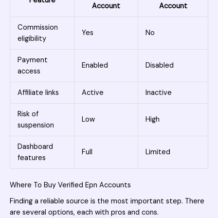
Feature
Account
Account
Commission
Yes
No
eligibility
Payment
Enabled
Disabled
access
Affiliate links
Active
Inactive
Risk of
Low
High
suspension
Dashboard
Full
Limited
features
Where To Buy Verified Epn Accounts
Finding a reliable source is the most important step. There
are several options, each with pros and cons.