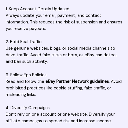
1. Keep Account Details Updated
Always update your email, payment, and contact
information. This reduces the risk of suspension and ensures
you receive payouts.
2. Build Real Traffic
Use genuine websites, blogs, or social media channels to
drive traffic. Avoid fake clicks or bots, as eBay can detect
and ban such activity.
3. Follow Epn Policies
Read and follow the
eBay Partner Network guidelines
. Avoid
prohibited practices like cookie stuffing, fake
traffic
, or
misleading links.
4. Diversify Campaigns
Don’t rely on one account or one website. Diversify your
affiliate campaigns to spread risk and increase income.