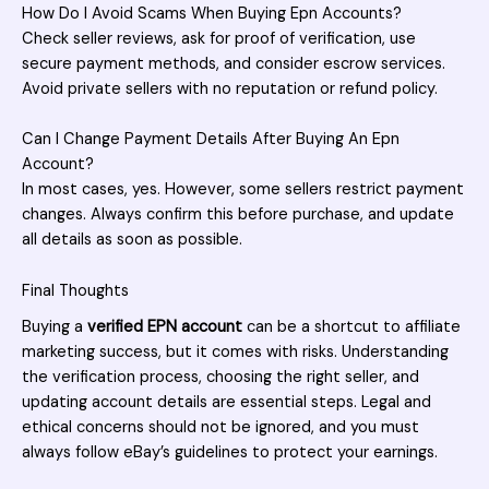
How Do I Avoid Scams When Buying Epn Accounts?
Check seller reviews, ask for proof of verification, use
secure payment methods, and consider escrow services.
Avoid private sellers with no reputation or refund policy.
Can I Change Payment Details After Buying An Epn
Account?
In most cases, yes. However, some sellers restrict payment
changes. Always confirm this before purchase, and update
all details as soon as possible.
Final Thoughts
Buying a
verified EPN account
can be a shortcut to affiliate
marketing success, but it comes with risks. Understanding
the verification process, choosing the right seller, and
updating account details are essential steps. Legal and
ethical concerns should not be ignored, and you must
always follow eBay’s guidelines to protect your earnings.