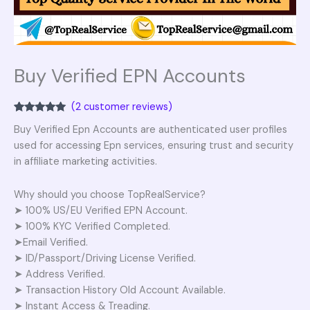
Buy Verified EPN Accounts
(
2
customer reviews)
Rated
2
5.00
Buy Verified Epn Accounts are authenticated user profiles
out of 5
based on
used for accessing Epn services, ensuring trust and security
customer
ratings
in affiliate marketing activities.
Why should you choose TopRealService?
➤ 100% US/EU Verified EPN Account.
➤ 100% KYC Verified Completed.
➤Email Verified.
➤ ID/Passport/Driving License Verified.
➤ Address Verified.
➤ Transaction History Old Account Available.
➤ Instant Access & Treading.