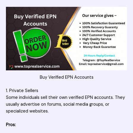
Buy Verified EPN Accounts
1. Private Sellers
Some individuals sell their own verified EPN accounts. They
usually advertise on forums, social media groups, or
specialized websites.
Pros: