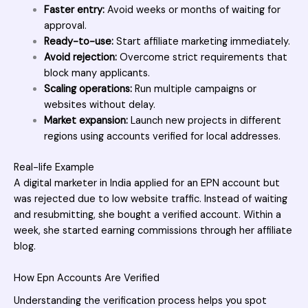
Faster entry:
Avoid weeks or months of waiting for
approval.
Ready-to-use:
Start affiliate marketing immediately.
Avoid rejection:
Overcome strict requirements that
block many applicants.
Scaling operations:
Run multiple campaigns or
websites without delay.
Market expansion:
Launch new projects in different
regions using accounts verified for local addresses.
Real-life Example
A digital marketer in India applied for an EPN account but
was rejected due to low website traffic. Instead of waiting
and resubmitting, she bought a verified account. Within a
week, she started earning commissions through her affiliate
blog.
How Epn Accounts Are Verified
Understanding the verification process helps you spot