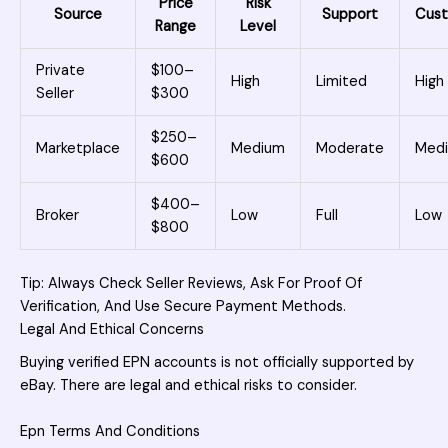
Price
Risk
Source
Support
Cust
Range
Level
Private
$100–
High
Limited
High
Seller
$300
$250–
Marketplace
Medium
Moderate
Med
$600
$400–
Broker
Low
Full
Low
$800
Tip: Always Check Seller Reviews, Ask For Proof Of
Verification, And Use Secure Payment Methods.
Legal And Ethical Concerns
Buying verified EPN accounts is not officially supported by
eBay. There are legal and ethical risks to consider.
Epn Terms And Conditions