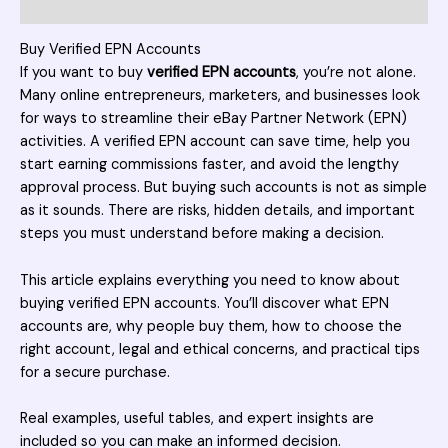
Reviews (2)
Buy Verified EPN Accounts
If you want to buy
verified EPN accounts
, you’re not alone.
Many online entrepreneurs, marketers, and businesses look
for ways to streamline their eBay Partner Network (
EPN
)
activities. A verified EPN account can save time, help you
start earning commissions faster, and avoid the lengthy
approval process. But buying such accounts is not as simple
as it sounds. There are risks, hidden details, and important
steps you must understand before making a decision.
This article explains everything you need to know about
buying verified EPN accounts. You’ll discover what EPN
accounts are, why people buy them, how to choose the
right account, legal and ethical concerns, and practical tips
for a secure purchase.
Real examples, useful tables, and expert insights are
included so you can make an informed decision.