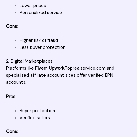
Lower prices
Personalized service
Cons:
Higher risk of fraud
Less buyer protection
2. Digital Marketplaces
Platforms like
Fiverr
,
Upwork
,
Toprealservice.com
and
specialized affiliate account sites offer verified EPN
accounts.
Pros:
Buyer protection
Verified sellers
Cons: