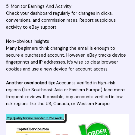
5. Monitor Earnings And Activity
Check your dashboard regularly for changes in clicks,
conversions, and commission rates. Report suspicious
activity to eBay support.
Non-obvious Insights
Many beginners think changing the email is enough to
secure a purchased account. However, eBay tracks device
fingerprints and IP addresses. It’s wise to clear browser
cookies and use a new device for account access.
Another overlooked tip:
Accounts verified in high-risk
regions (like Southeast Asia or Eastern Europe) face more
frequent reviews. If possible, buy accounts verified in low-
risk regions like the US, Canada, or Western Europe.