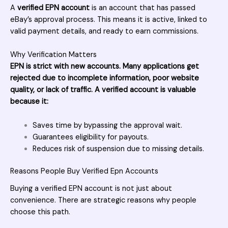
A
verified EPN account
is an account that has passed
eBay’s approval process. This means it is active, linked to
valid payment details, and ready to earn commissions.
Why Verification Matters
EPN is strict with new accounts. Many applications get
rejected due to incomplete information, poor website
quality, or lack of traffic. A verified account is valuable
because it:
Saves time by bypassing the approval wait.
Guarantees eligibility for payouts.
Reduces risk of suspension due to missing details.
Reasons People Buy Verified Epn Accounts
Buying a verified EPN account is not just about
convenience. There are strategic reasons why people
choose this path.