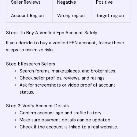
Seller Reviews
Negative
Positive
Account Region
Wrong region
Target region
Steps To Buy A Verified Epn Account Safely
If you decide to buy a verified EPN account, follow these
steps to minimize risks.
Step 1: Research Sellers
Search forums, marketplaces, and broker sites.
Check seller profiles, reviews, and ratings.
Ask for screenshots or video proof of account
status.
Step 2: Verify Account Details
Confirm account age and traffic history.
Make sure payment details can be updated.
Check if the account is linked to a real website.