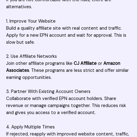
alternatives.
1. Improve Your Website
Build a quality affiliate site with real content and traffic.
Apply for a new EPN account and wait for approval. This is
slow but safe.
2. Use Affiliate Networks
Join other affiliate programs like
CJ Affiliate
or
Amazon
Associates
. These programs are less strict and offer similar
earning opportunities.
3. Partner With Existing Account Owners
Collaborate with verified EPN account holders. Share
revenue or manage campaigns together. This reduces risk
and gives you access to a verified account.
4. Apply Multiple Times
If rejected, reapply with improved website content, traffic,