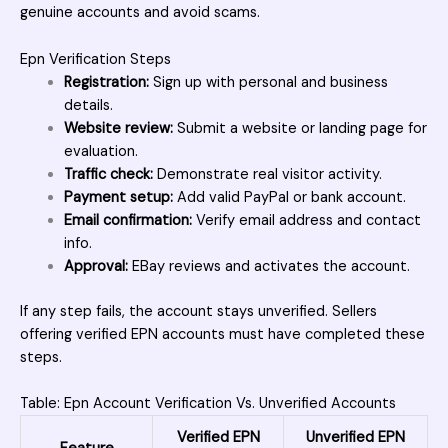
genuine accounts and avoid scams.
Epn Verification Steps
Registration:
Sign up with personal and business
details.
Website review:
Submit a website or landing page for
evaluation.
Traffic check:
Demonstrate real visitor activity.
Payment setup:
Add valid PayPal or bank account.
Email confirmation:
Verify email address and contact
info.
Approval:
EBay reviews and activates the account.
If any step fails, the account stays unverified. Sellers
offering verified EPN accounts must have completed these
steps.
Table: Epn Account Verification Vs. Unverified Accounts
Verified EPN
Unverified EPN