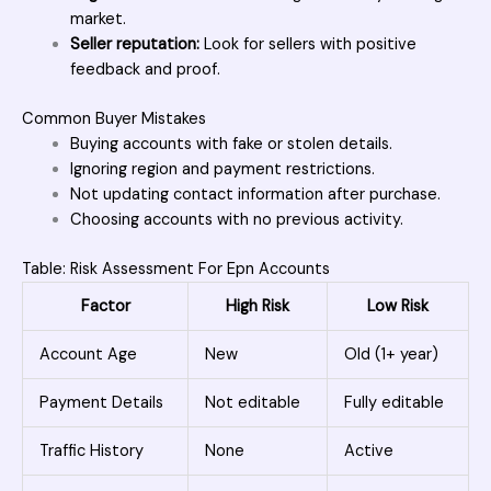
market.
Seller reputation:
Look for sellers with positive
feedback and proof.
Common Buyer Mistakes
Buying accounts with fake or stolen details.
Ignoring region and payment restrictions.
Not updating contact information after purchase.
Choosing accounts with no previous activity.
Table: Risk Assessment For Epn Accounts
Factor
High Risk
Low Risk
Account Age
New
Old (1+ year)
Payment Details
Not editable
Fully editable
Traffic History
None
Active