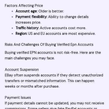
Factors Affecting Price
Account age:
Older is better.
Payment flexibility:
Ability to change details
increases price.
Traffic history:
Active accounts cost more.
Region:
US and EU accounts are most expensive.
Risks And Challenges Of Buying Verified Epn Accounts
Buying verified EPN accounts is not risk-free. Here are the
main challenges you may face.
Account Suspension
EBay often suspends accounts if they detect unauthorized
transfers or mismatched information. This can happen
weeks or months after purchase.
Payment Issues
If payment details cannot be updated, you may not receive
commissions. Some sellers give fake PayPal accounts or