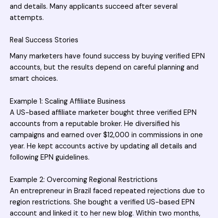
and details. Many applicants succeed after several
attempts.
Real Success Stories
Many marketers have found success by buying verified EPN
accounts, but the results depend on careful planning and
smart choices.
Example 1: Scaling Affiliate Business
A US-based affiliate marketer bought three verified EPN
accounts from a reputable broker. He diversified his
campaigns and earned over $12,000 in commissions in one
year. He kept accounts active by updating all details and
following EPN guidelines.
Example 2: Overcoming Regional Restrictions
An entrepreneur in Brazil faced repeated rejections due to
region restrictions. She bought a verified US-based EPN
account and linked it to her new blog. Within two months,