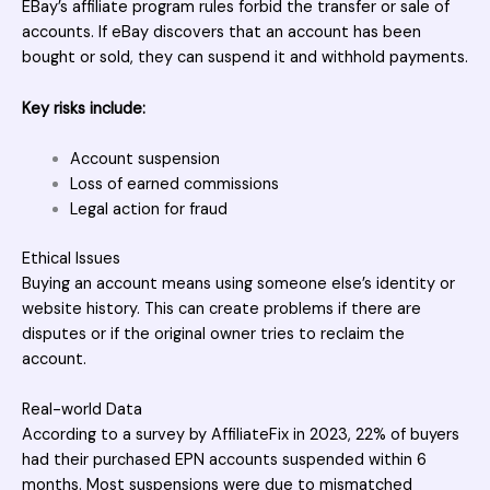
EBay’s affiliate program rules forbid the transfer or sale of
accounts. If eBay discovers that an account has been
bought or sold, they can suspend it and withhold payments.
Key risks include:
Account suspension
Loss of earned commissions
Legal action for fraud
Ethical Issues
Buying an account means using someone else’s identity or
website
history. This can create problems if there are
disputes or if the original owner tries to reclaim the
account.
Real-world Data
According to a survey by AffiliateFix in 2023, 22% of buyers
had their purchased EPN accounts suspended within 6
months. Most suspensions were due to mismatched