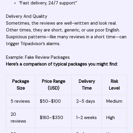
“Fast delivery, 24/7 support”
Delivery And Quality
Sometimes, the reviews are well-written and look real.
Other times, they are short, generic, or use poor English.
Suspicious patterns—like many reviews in a short time—can
trigger Tripadvisor’s alarms.
Example: Fake Review Packages
Here’s a comparison of typical packages you might find:
Package
Price Range
Delivery
Risk
Size
(USD)
Time
Level
5 reviews
$50–$100
2–5 days
Medium
20
$160–$350
1–2 weeks
High
reviews