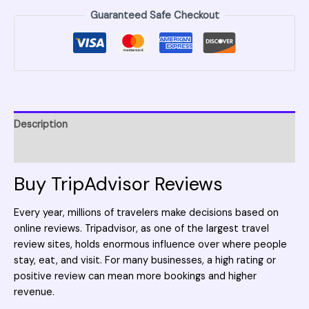
Guaranteed Safe Checkout
Description
Reviews (0)
Buy TripAdvisor Reviews
Every year, millions of travelers make decisions based on
online reviews.
Tripadvisor
, as one of the largest travel
review sites, holds enormous influence over where people
stay, eat, and visit. For many businesses, a high rating or
positive review can mean more bookings and higher
revenue.