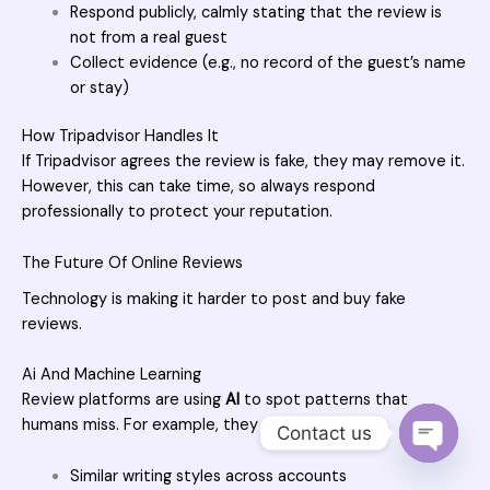
Respond publicly, calmly stating that the review is
not from a real guest
Collect evidence (e.g., no record of the guest’s name
or stay)
How Tripadvisor Handles It
If Tripadvisor agrees the review is fake, they may remove it.
However, this can take time, so always respond
professionally to protect your reputation.
The Future Of Online Reviews
Technology is making it harder to post and buy fake
reviews.
Ai And Machine Learning
Review platforms are using
AI
to spot patterns that
humans miss. For example, they can detect:
Contact us
OPEN 
Similar writing styles across accounts