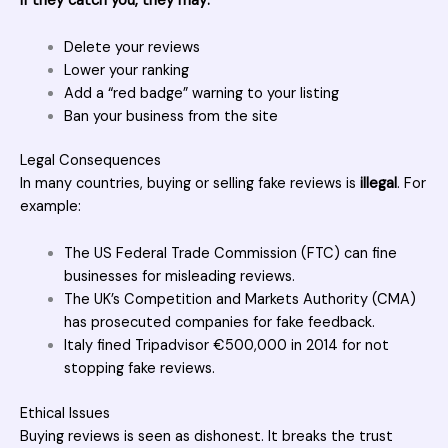
If they catch you, they may:
Delete your reviews
Lower your ranking
Add a “red badge” warning to your listing
Ban your business from the site
Legal Consequences
In many countries, buying or selling fake reviews is
illegal
. For
example:
The US Federal Trade Commission (FTC) can fine
businesses for misleading reviews.
The UK’s Competition and Markets Authority (CMA)
has prosecuted companies for fake feedback.
Italy fined Tripadvisor €500,000 in 2014 for not
stopping fake reviews.
Ethical Issues
Buying reviews
is seen as dishonest. It breaks the trust