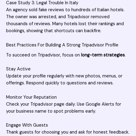
Case Study 3: Legal Trouble In Italy
An agency sold fake reviews to hundreds of Italian hotels.
The owner was arrested, and Tripadvisor removed
thousands of reviews. Many hotels lost their rankings and
bookings, showing that shortcuts can backfire.
Best Practices For Building A Strong Tripadvisor Profile
To succeed on Tripadvisor, focus on
long-term strategies
.
Stay Active
Update your profile regularly with new photos, menus, or
offerings. Respond quickly to questions and reviews.
Monitor Your Reputation
Check your Tripadvisor page daily. Use Google Alerts for
your business name to spot problems early.
Engage With Guests
Thank guests for choosing you and ask for honest feedback.