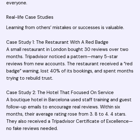
everyone.
Real-life Case Studies
Learning from others’ mistakes or successes is valuable.
Case Study 1: The Restaurant With A Red Badge
A small restaurant in London bought 30 reviews over two
months. Tripadvisor noticed a pattern—many 5-star
reviews from new accounts. The restaurant received a “red
badge” warning, lost 40% of its bookings, and spent months
trying to rebuild trust.
Case Study 2: The Hotel That Focused On Service
A boutique hotel in Barcelona used staff training and guest
follow-up emails to encourage real reviews. Within six
months, their average rating rose from 3. 8 to 4. 4 stars.
They also received a Tripadvisor Certificate of Excellence—
no fake reviews needed.