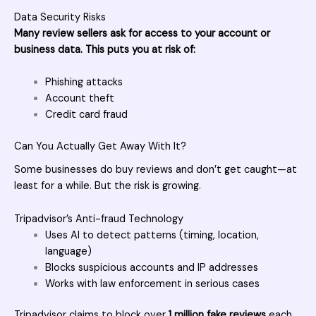
Data Security Risks
Many review sellers ask for access to your account or
business data. This puts you at risk of:
Phishing attacks
Account theft
Credit card fraud
Can You Actually Get Away With It?
Some businesses do buy reviews and don’t get caught—at
least for a while. But the risk is growing.
Tripadvisor’s Anti-fraud Technology
Uses AI to detect patterns (timing, location,
language)
Blocks suspicious accounts and IP addresses
Works with law enforcement in serious cases
Tripadvisor claims to block over
1 million fake reviews
each