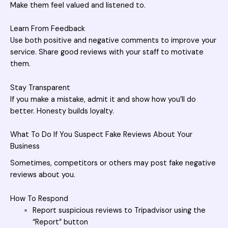
Make them feel valued and listened to.
Learn From Feedback
Use both positive and negative comments to improve your
service. Share good reviews with your staff to motivate
them.
Stay Transparent
If you make a mistake, admit it and show how you’ll do
better. Honesty builds loyalty.
What To Do If You Suspect Fake Reviews About Your
Business
Sometimes, competitors or others may post fake negative
reviews about you.
How To Respond
Report suspicious reviews to Tripadvisor using the
“Report” button