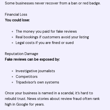
Some businesses never recover from a ban or red badge.
Financial Loss
You could lose:
The money you paid for fake reviews
Real bookings if customers avoid your listing
Legal costs if you are fined or sued
Reputation Damage
Fake reviews can be exposed by:
Investigative journalists
Competitors
Tripadvisor’s own systems
Once your business is named in a scandal, it’s hard to
rebuild trust. News stories about review fraud often rank
high in Google for years.