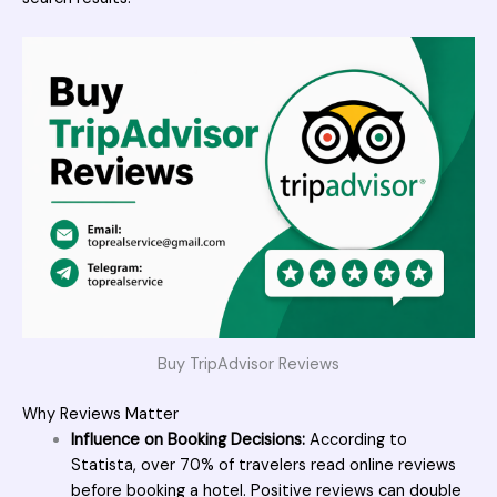
Buy TripAdvisor Reviews
Why Reviews Matter
Influence on Booking Decisions:
According to
Statista, over 70% of travelers read online reviews
before booking a hotel. Positive reviews can double