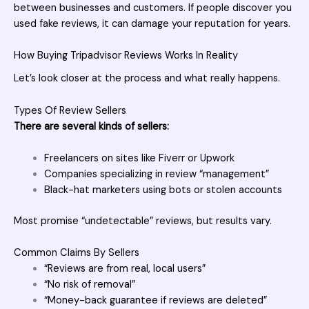
between businesses and customers. If people discover you
used fake reviews, it can damage your reputation for years.
How Buying Tripadvisor Reviews Works In Reality
Let’s look closer at the process and what really happens.
Types Of Review Sellers
There are several kinds of sellers:
Freelancers on sites like Fiverr or Upwork
Companies specializing in review “management”
Black-hat marketers using bots or stolen accounts
Most promise “undetectable” reviews, but results vary.
Common Claims By Sellers
“Reviews are from real, local users”
“No risk of removal”
“Money-back guarantee if reviews are deleted”