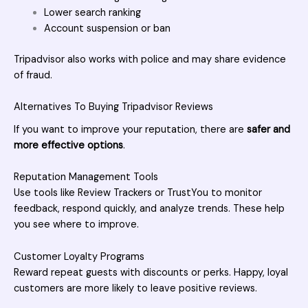
Lower search ranking
Account suspension or ban
Tripadvisor also works with police and may share evidence
of fraud.
Alternatives To Buying Tripadvisor Reviews
If you want to improve your reputation, there are
safer and
more effective options
.
Reputation Management Tools
Use tools like
Review
Trackers or TrustYou to monitor
feedback, respond quickly, and analyze trends. These help
you see where to improve.
Customer Loyalty Programs
Reward repeat guests with discounts or perks. Happy, loyal
customers are more likely to leave positive reviews.