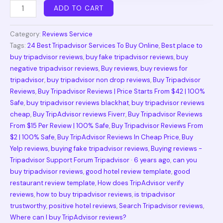
ADD TO CART
Category:
Reviews Service
Tags:
24 Best Tripadvisor Services To Buy Online
,
Best place to
buy tripadvisor reviews
,
buy fake tripadvisor reviews
,
buy
negative tripadvisor reviews
,
Buy reviews
,
buy reviews for
tripadvisor
,
buy tripadvisor non drop reviews
,
Buy Tripadvisor
Reviews
,
Buy Tripadvisor Reviews | Price Starts From $42 | 100%
Safe
,
buy tripadvisor reviews blackhat
,
buy tripadvisor reviews
cheap
,
Buy TripAdvisor reviews Fiverr
,
Buy Tripadvisor Reviews
From $15 Per Review | 100% Safe
,
Buy Tripadvisor Reviews From
$2 | 100% Safe
,
Buy TripAdvisor Reviews In Cheap Price
,
Buy
Yelp reviews
,
buying fake tripadvisor reviews
,
Buying reviews -
Tripadvisor Support Forum Tripadvisor · 6 years ago
,
can you
buy tripadvisor reviews
,
good hotel review template
,
good
restaurant review template
,
How does TripAdvisor verify
reviews
,
how to buy tripadvisor reviews
,
is tripadvisor
trustworthy
,
positive hotel reviews
,
Search Tripadvisor reviews
,
Where can I buy TripAdvisor reviews?