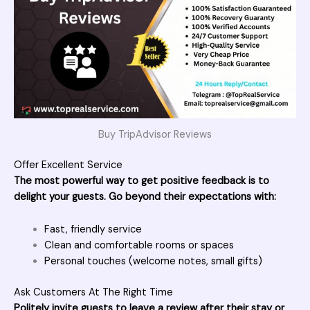
Buy TripAdvisor Reviews
Offer Excellent Service
The most powerful way to get positive feedback is to
delight your guests. Go beyond their expectations with:
Fast, friendly service
Clean and comfortable rooms or spaces
Personal touches (welcome notes, small gifts)
Ask Customers At The Right Time
Politely invite guests to leave a review after their stay or