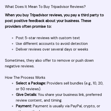
What Does It Mean To Buy Tripadvisor Reviews?
When you buy Tripadvisor reviews, you pay a third party to
post positive feedback about your business. These
providers often promise to:
Post 5-star reviews with custom text
Use different accounts to avoid detection
Deliver reviews over several days or weeks
Sometimes, they also offer to remove or push down
negative reviews.
How The Process Works
Select a Package:
Providers sell bundles (e.g., 10, 20,
or 50 reviews).
Give Details:
You share your business link, preferred
review content, and timing.
Payment:
Payment is usually via PayPal, crypto, or