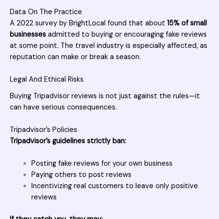
Data On The Practice
A 2022 survey by BrightLocal found that about
15% of small
businesses
admitted to buying or encouraging fake reviews
at some point. The travel industry is especially affected, as
reputation can make or break a season.
Legal And Ethical Risks
Buying Tripadvisor reviews is not just against the rules—it
can have serious consequences.
Tripadvisor’s Policies
Tripadvisor’s guidelines strictly ban:
Posting fake reviews for your own business
Paying others to post reviews
Incentivizing real customers to leave only positive
reviews