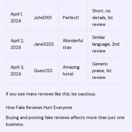
Short, no
April 1,
JohnD101
Perfect!
details, 1st
2024
review
Similar
April 2,
Wonderful
JaneS202
language, 2nd
2024
stay
review
Generic
April 3,
Amazing
Guest123
praise, 1st
2024
hotel
review
If you see many reviews like this, be cautious.
How Fake Reviews Hurt Everyone
Buying and posting
fake reviews affects more than just one
business.