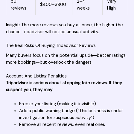
50
2–4
Very
$400–$800
reviews
weeks
High
Insight:
The more reviews you buy at once, the higher the
chance Tripadvisor will notice unusual activity.
The Real Risks Of Buying Tripadvisor Reviews
Many buyers focus on the potential upside—better ratings,
more bookings—but overlook the dangers.
Account And Listing Penalties
Tripadvisor is serious about stopping fake reviews. If they
suspect you, they may:
Freeze your listing (making it invisible)
Add a public warning badge (“This business is under
investigation for suspicious activity”)
Remove all recent reviews, even real ones