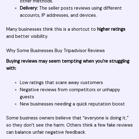
other methods.
Delivery:
The seller posts reviews using different
accounts, IP addresses, and devices.
Many businesses think this is a shortcut to
higher ratings
and better visibility.
Why Some Businesses Buy Tripadvisor Reviews
Buying reviews
may seem tempting when you’re struggling
with:
Low ratings that scare away customers
Negative reviews from competitors or unhappy
guests
New businesses needing a quick reputation boost
Some business owners believe that “everyone is doing it,”
so they don’t see the harm. Others think a few fake reviews
can balance unfair negative feedback.