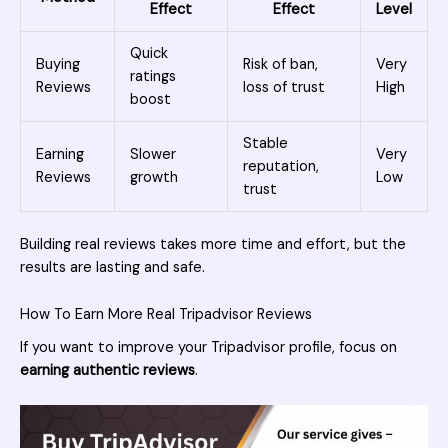
Effect
Effect
Level
Quick
Buying
Risk of ban,
Very
ratings
Reviews
loss of trust
High
boost
Stable
Earning
Slower
Very
reputation,
Reviews
growth
Low
trust
Building real reviews takes more time and effort, but the
results are lasting and safe.
How To Earn More Real Tripadvisor Reviews
If you want to improve your Tripadvisor profile, focus on
earning authentic reviews
.