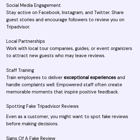
Social Media Engagement
Stay active on Facebook, Instagram, and Twitter. Share
guest stories and encourage followers to review you on
Tripadvisor.
Local Partnerships
Work with local tour companies, guides, or event organizers
to attract new guests who may leave reviews.
Staff Training
Train employees to deliver
exceptional experiences
and
handle complaints well. Empowered staff often create
memorable moments that inspire positive feedback.
Spotting Fake Tripadvisor Reviews
Even as a customer, you might want to spot fake reviews
before making decisions.
Signs Of A Fake Review