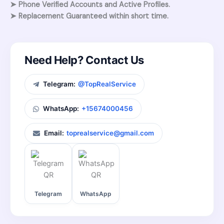
➤ Phone Verified Accounts and Active Profiles.
➤ Replacement Guaranteed within short time.
Need Help? Contact Us
Telegram:
@TopRealService
WhatsApp:
+15674000456
Email:
toprealservice@gmail.com
Telegram
WhatsApp