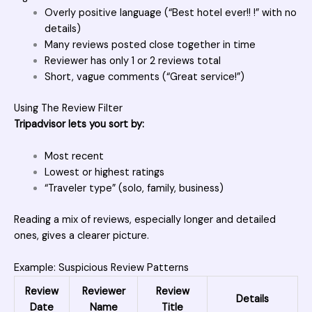
Overly positive language (“Best hotel ever!! !” with no
details)
Many reviews posted close together in time
Reviewer has only 1 or 2 reviews total
Short, vague comments (“Great service!”)
Using The Review Filter
Tripadvisor lets you sort by:
Most recent
Lowest or highest ratings
“Traveler type” (solo, family, business)
Reading a mix of reviews, especially longer and detailed
ones, gives a clearer picture.
Example: Suspicious Review Patterns
Review
Reviewer
Review
Details
Date
Name
Title