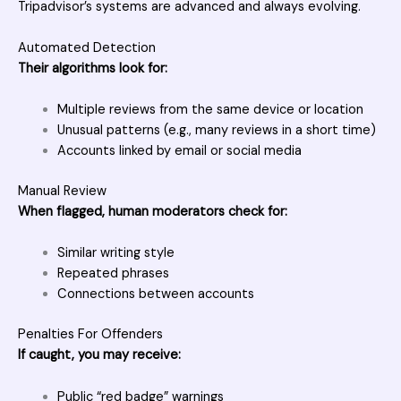
Tripadvisor’s systems are advanced and always evolving.
Automated Detection
Their algorithms look for:
Multiple reviews from the same device or location
Unusual patterns (e.g., many reviews in a short time)
Accounts linked by email or social media
Manual Review
When flagged, human moderators check for:
Similar writing style
Repeated phrases
Connections between accounts
Penalties For Offenders
If caught, you may receive:
Public “red badge” warnings