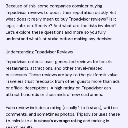
Because of this, some companies consider
buying
Tripadvisor reviews
to boost their reputation quickly. But
what does it really mean to buy Tripadvisor reviews? Is it
legal, safe, or effective? And what are the risks involved?
Let’s explore these questions and more so you fully
understand what’s at stake before making any decision.
Understanding Tripadvisor Reviews
Tripadvisor
collects user-generated reviews for hotels,
restaurants, attractions, and other travel-related
businesses. These reviews are key to the platform’s value.
Travelers trust feedback from other guests more than ads
or official descriptions. A high rating on Tripadvisor can
attract hundreds or thousands of new customers.
Each review includes a rating (usually 1 to 5 stars), written
comments, and sometimes photos. Tripadvisor uses these
to calculate a
business’s average rating
and ranking in
search results.