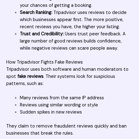
your chances of getting a booking.
Search Ranking:
Tripadvisor uses reviews to decide
which businesses appear first. The more positive,
recent reviews you have, the higher your listing.
Trust and Credibility:
Users trust peer feedback. A
large number of good reviews builds confidence,
while negative reviews can scare people away.
How Tripadvisor Fights Fake Reviews
Tripadvisor
uses both software and human moderators to
spot
fake reviews
. Their systems look for suspicious
patterns, such as:
Many reviews from the same IP address
Reviews using similar wording or style
Sudden spikes in new reviews
They claim to remove fraudulent reviews quickly and ban
businesses that break the rules.