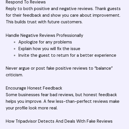
Respond To Reviews
Reply to both positive and negative reviews. Thank guests
for their feedback and show you care about improvement.
This builds trust with future customers.
Handle Negative Reviews Professionally
Apologize for any problems
Explain how you will fix the issue
Invite the guest to return for a better experience
Never argue or post fake positive reviews to “balance”
criticism.
Encourage Honest Feedback
Some businesses fear bad reviews, but honest feedback
helps you improve. A few less-than-perfect reviews make
your profile look more real.
How Tripadvisor Detects And Deals With Fake Reviews