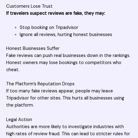
Customers Lose Trust
If travelers suspect reviews are fake, they may:
Stop booking on Tripadvisor
Ignore all reviews, hurting honest businesses
Honest Businesses Suffer
Fake reviews can push real businesses down in the rankings.
Honest owners may lose bookings to competitors who
cheat.
The Platform’s Reputation Drops
If too many fake reviews appear, people may leave
Tripadvisor for other sites. This hurts all businesses using
the platform.
Legal Action
Authorities are more likely to investigate industries with
high rates of review fraud. This can lead to stricter rules for