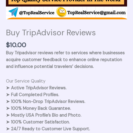
Buy TripAdvisor Reviews
$
10.00
Buy Tripadvisor reviews refer to services where businesses
acquire customer feedback to enhance online reputation
and influence potential travelers’ decisions.
Our Service Quality
➤ Active TripAdvisor Reviews.
➤ Full Completed Profiles.
➤ 100% Non-Drop TripAdvisor Reviews.
➤ 100% Money Back Guarantee.
➤ Mostly USA Profile’s Bio and Photo.
➤ 100% Customer Satisfaction.
➤ 24/7 Ready to Customer Live Support.