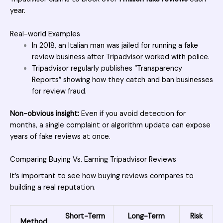
year.
Real-world Examples
In 2018, an Italian man was jailed for running a fake
review business after Tripadvisor worked with police.
Tripadvisor regularly publishes “Transparency
Reports” showing how they catch and ban businesses
for review fraud.
Non-obvious insight:
Even if you avoid detection for
months, a single complaint or algorithm update can expose
years of fake reviews at once.
Comparing Buying Vs. Earning Tripadvisor Reviews
It’s important to see how buying reviews compares to
building a real reputation.
Short-Term
Long-Term
Risk
Method