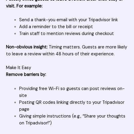
visit. For example:
Send a thank-you email with your Tripadvisor link
Add a reminder to the bill or receipt
Train staff to mention reviews during checkout
Non-obvious insight:
Timing matters. Guests are more likely
to leave a review within 48 hours of their experience.
Make It Easy
Remove barriers by:
Providing free Wi-Fi so guests can post reviews on-
site
Posting QR codes linking directly to your Tripadvisor
page
Giving simple instructions (e.g., “Share your thoughts
on Tripadvisor!”)