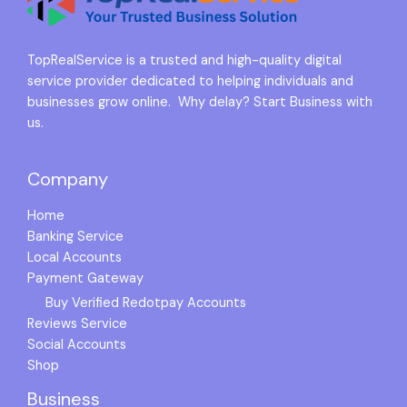
TopRealService is a trusted and high-quality digital
service provider dedicated to helping individuals and
businesses grow online. Why delay? Start Business with
us.
Company
Home
Banking Service
Local Accounts
Payment Gateway
Buy Verified Redotpay Accounts
Reviews Service
Social Accounts
Shop
Business