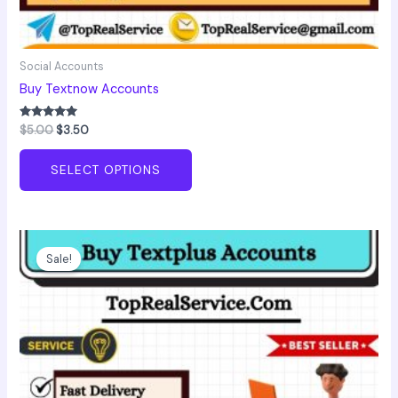
Social Accounts
Buy Textnow Accounts
Rated
$
5.00
$
3.50
5.00
out of 5
SELECT OPTIONS
Price
This
range:
product
Sale!
$4.00
has
through
$120.00
multiple
variants.
The
options
may