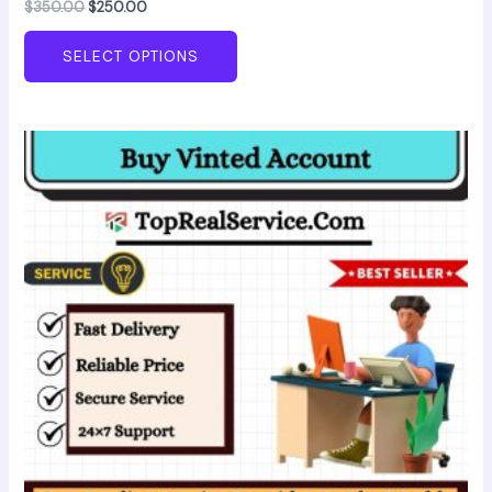
$
350.00
$
250.00
SELECT OPTIONS