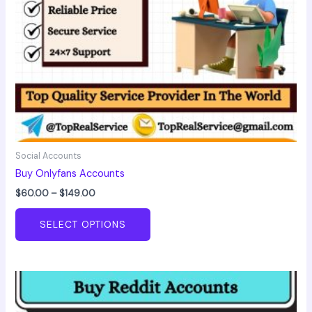
chosen
on
the
product
page
Social Accounts
Buy Onlyfans Accounts
$
60.00
–
$
149.00
SELECT OPTIONS