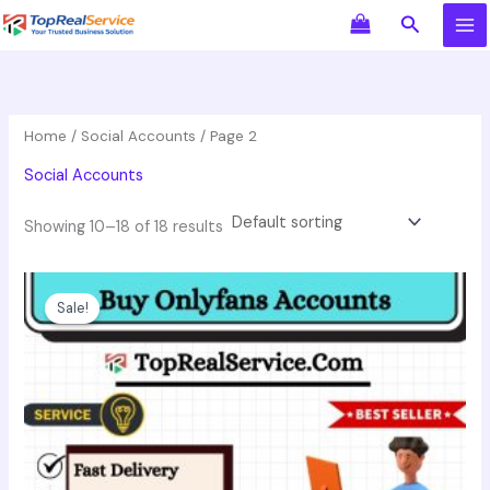
Skip
Search
to
content
Home
/
Social Accounts
/ Page 2
Social Accounts
Showing 10–18 of 18 results
Price
This
range:
product
Sale!
$60.00
has
through
$149.00
multiple
variants.
The
options
may
be