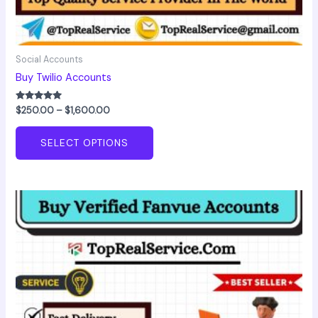
Social Accounts
Buy Twilio Accounts
Rated
$
250.00
–
$
1,600.00
5.00
out of 5
SELECT OPTIONS