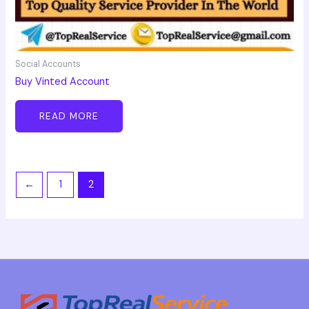
Social Accounts
Buy Vinted Account
READ MORE
←
1
2