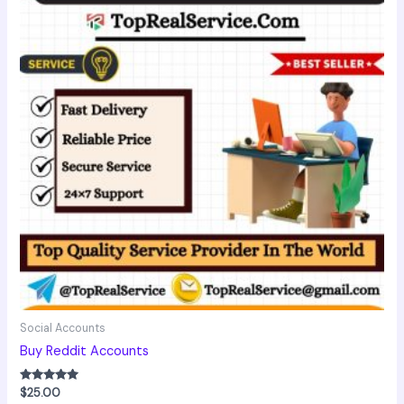
Social Accounts
Buy Reddit Accounts
Rated
$
25.00
5.00