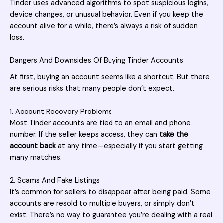
Tinder uses advanced algorithms to spot suspicious logins,
device changes, or unusual behavior. Even if you keep the
account alive for a while, there’s always a risk of sudden
loss.
Dangers And Downsides Of Buying Tinder Accounts
At first, buying an account seems like a shortcut. But there
are serious risks that many people don’t expect.
1. Account Recovery Problems
Most Tinder accounts are tied to an email and phone
number. If the seller keeps access, they can
take the
account back
at any time—especially if you start getting
many matches.
2. Scams And Fake Listings
It’s common for sellers to disappear after being paid. Some
accounts are resold to multiple buyers, or simply don’t
exist. There’s no way to guarantee you’re dealing with a real