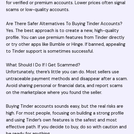
for verified or premium accounts. Lower prices often signal
scams or low-quality accounts.
Are There Safer Alternatives To Buying Tinder Accounts?
Yes. The best approach is to create a new, high-quality
profile. You can use premium features from Tinder directly
or try other apps like Bumble or Hinge. If banned, appealing
to Tinder support is sometimes successful.
What Should I Do If I Get Scammed?
Unfortunately, there’s little you can do. Most sellers use
untraceable payment methods and disappear after a scam.
Avoid sharing personal or financial data, and report scams
on the marketplace where you found the seller.
Buying Tinder accounts
sounds easy, but the real risks are
high. For most people, focusing on building a strong profile
and using Tinder’s own features is the safest and most
effective path. If you decide to buy, do so with caution and
be ready for anything.