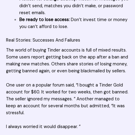
didn’t send, matches you didn’t make, or password
reset emails.
Be ready to lose access:
Don’t invest time or money
you can’t afford to lose.
Real Stories: Successes And Failures
The world of
buying Tinder accounts
is full of mixed results.
Some users report getting back on the app after a ban and
making new matches. Others share stories of losing money,
getting banned again, or even being blackmailed by sellers.
One user on a popular forum said, “I bought a Tinder Gold
account for $60. It worked for two weeks, then got banned.
The seller ignored my messages. ” Another managed to
keep an account for several months but admitted, “It was
stressful.
I always worried it would disappear. ”