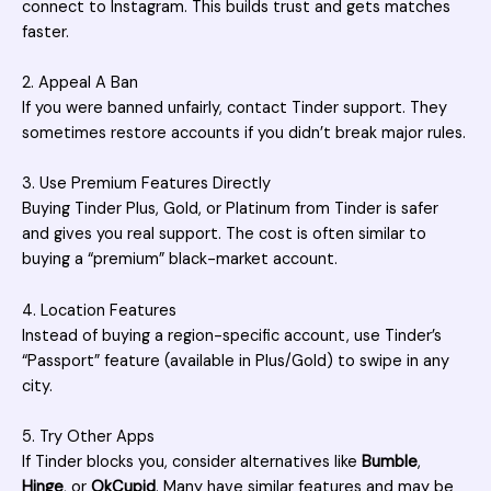
connect to Instagram. This builds trust and gets matches
faster.
2. Appeal A Ban
If you were banned unfairly, contact Tinder support. They
sometimes restore accounts if you didn’t break major rules.
3. Use Premium Features Directly
Buying Tinder Plus, Gold, or Platinum from Tinder is safer
and gives you real support. The cost is often similar to
buying a “premium” black-market account.
4. Location Features
Instead of buying a region-specific account, use Tinder’s
“Passport” feature (available in Plus/Gold) to swipe in any
city.
5. Try Other Apps
If Tinder blocks you, consider alternatives like
Bumble
,
Hinge
, or
OkCupid
. Many have similar features and may be