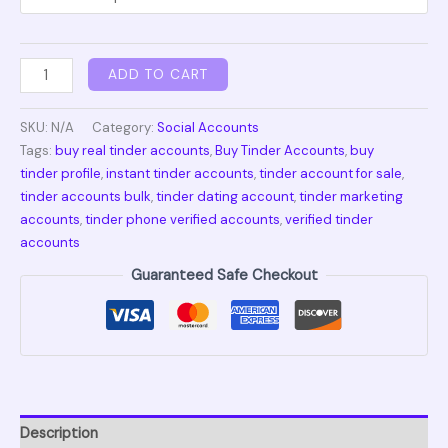
ADD TO CART
SKU:
N/A
Category:
Social Accounts
Tags:
buy real tinder accounts
,
Buy Tinder Accounts
,
buy
tinder profile
,
instant tinder accounts
,
tinder account for sale
,
tinder accounts bulk
,
tinder dating account
,
tinder marketing
accounts
,
tinder phone verified accounts
,
verified tinder
accounts
Guaranteed Safe Checkout
Description