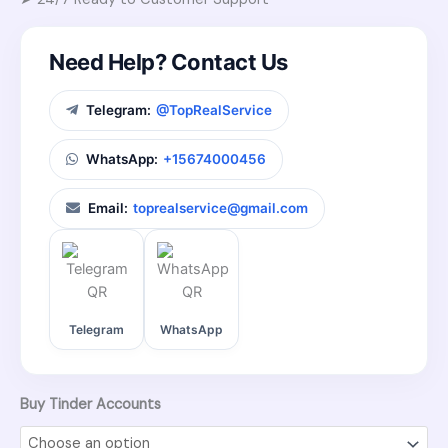
Need Help? Contact Us
Telegram:
@TopRealService
WhatsApp:
+15674000456
Email:
toprealservice@gmail.com
Telegram
WhatsApp
Buy Tinder Accounts