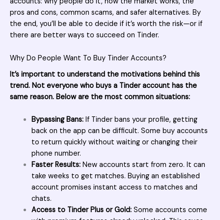
accounts: why people do it, how the market works, the
pros and cons, common scams, and safer alternatives. By
the end, you’ll be able to decide if it’s worth the risk—or if
there are better ways to succeed on Tinder.
Why Do People Want To Buy Tinder Accounts?
It’s important to understand the motivations behind this
trend. Not everyone who buys a Tinder account has the
same reason. Below are the most common situations:
Bypassing Bans:
If Tinder bans your profile, getting
back on the app can be difficult. Some buy accounts
to return quickly without waiting or changing their
phone number.
Faster Results:
New accounts start from zero. It can
take weeks to get matches. Buying an established
account promises instant access to matches and
chats.
Access to Tinder Plus or Gold:
Some accounts come