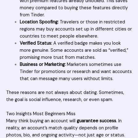
with premium features already unlocked. This saves
money compared to buying these features directly
from Tinder.
Location Spoofing:
Travelers or those in restricted
regions may buy accounts set up in different cities or
countries to meet people elsewhere.
Verified Status:
A verified badge makes you look
more genuine. Some accounts are sold as “verified,”
promising more trust from matches.
Business or Marketing:
Marketers sometimes use
Tinder for promotions or research and want accounts
that can message many users without limits.
These reasons are not always about dating. Sometimes,
the goal is social influence, research, or even spam.
Two Insights Most Beginners Miss
Many think buying an account will
guarantee success
. In
reality, an account’s match quality depends on profile
photos, bio, and ongoing activity—not just age or status.