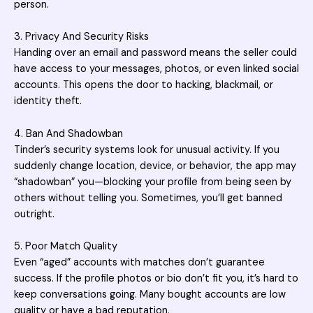
person.
3. Privacy And Security Risks
Handing over an email and password means the seller could
have access to your messages, photos, or even linked social
accounts. This opens the door to hacking, blackmail, or
identity theft.
4. Ban And Shadowban
Tinder’s security systems look for unusual activity. If you
suddenly change location, device, or behavior, the app may
“shadowban” you—blocking your profile from being seen by
others without telling you. Sometimes, you’ll get banned
outright.
5. Poor Match Quality
Even “aged” accounts with matches don’t guarantee
success. If the profile photos or bio don’t fit you, it’s hard to
keep conversations going. Many bought accounts are low
quality or have a bad reputation.