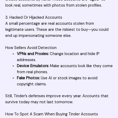
look real, sometimes with photos from stolen profiles.
3. Hacked Or Hijacked Accounts
A small percentage are real accounts stolen from
legitimate users. These are the riskiest to buy—you could
end up impersonating someone else.
How Sellers Avoid Detection
VPNs and Proxies:
Change location and hide IP
addresses.
Device Emulators:
Make accounts look like they come
from real phones.
Fake Photos:
Use AI or stock images to avoid
copyright claims.
Still, Tinder’s defenses improve every year. Accounts that
survive today may not last tomorrow.
How To Spot A Scam When Buying Tinder Accounts