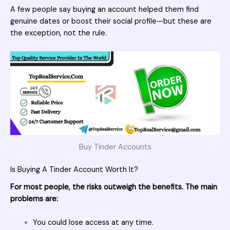
A few people say buying an account helped them find
genuine dates or boost their social profile—but these are
the exception, not the rule.
Buy Tinder Accounts
Is Buying A Tinder Account Worth It?
For most people, the risks outweigh the benefits. The main
problems are:
You could lose access at any time.