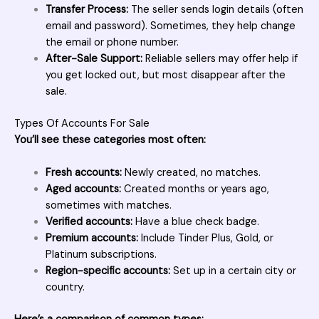
Transfer Process:
The seller sends login details (often
email and password). Sometimes, they help change
the email or phone number.
After-Sale Support:
Reliable sellers may offer help if
you get locked out, but most disappear after the
sale.
Types Of Accounts For Sale
You’ll see these categories most often:
Fresh accounts:
Newly created, no matches.
Aged accounts:
Created months or years ago,
sometimes with matches.
Verified accounts:
Have a blue check badge.
Premium accounts:
Include Tinder Plus, Gold, or
Platinum subscriptions.
Region-specific accounts:
Set up in a certain city or
country.