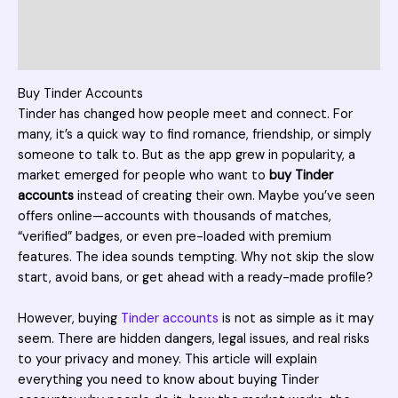
Additional information
Reviews (1)
Buy Tinder Accounts
Tinder has changed how people meet and connect. For
many, it’s a quick way to find romance, friendship, or simply
someone to talk to. But as the app grew in popularity, a
market emerged for people who want to
buy Tinder
accounts
instead of creating their own. Maybe you’ve seen
offers online—accounts with thousands of matches,
“verified” badges, or even pre-loaded with premium
features. The idea sounds tempting. Why not skip the slow
start, avoid bans, or get ahead with a ready-made profile?
However, buying
Tinder accounts
is not as simple as it may
seem. There are hidden dangers, legal issues, and real risks
to your privacy and money. This article will explain
everything you need to know about buying Tinder