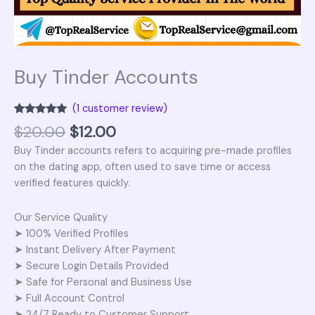
Buy Tinder Accounts
(
1
customer review)
Rated
1
5.00
$
20.00
$
12.00
out of 5
based on
Buy Tinder accounts refers to acquiring pre-made profiles
customer
rating
on the dating app, often used to save time or access
verified features quickly.
Our Service Quality
➤ 100% Verified Profiles
➤ Instant Delivery After Payment
➤ Secure Login Details Provided
➤ Safe for Personal and Business Use
➤ Full Account Control
➤ 24/7 Ready to Customer Support