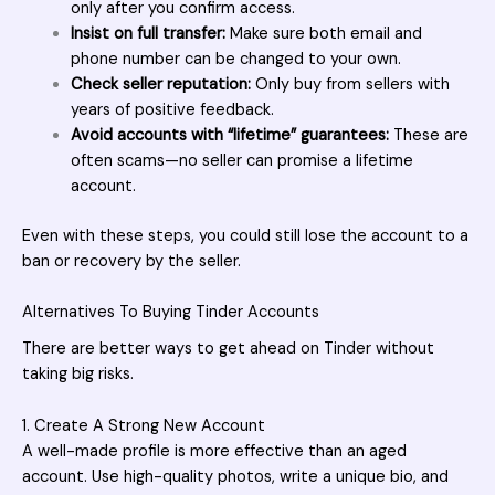
only after you confirm access.
Insist on full transfer:
Make sure both email and
phone number can be changed to your own.
Check seller reputation:
Only buy from sellers with
years of positive feedback.
Avoid accounts with “lifetime” guarantees:
These are
often scams—no seller can promise a lifetime
account.
Even with these steps, you could still lose the account to a
ban or recovery by the seller.
Alternatives To Buying Tinder Accounts
There are better ways to get ahead on Tinder without
taking big risks.
1. Create A Strong New Account
A well-made profile is more effective than an aged
account. Use high-quality photos, write a unique bio, and