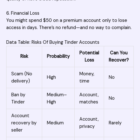
6. Financial Loss
You might spend $50 on a premium account only to lose
access in days. There’s no refund—and no way to complain.
Data Table: Risks Of Buying Tinder Accounts
Potential
Can You
Risk
Probability
Loss
Recover?
Scam (No
Money,
High
No
delivery)
time
Ban by
Medium–
Account,
No
Tinder
High
matches
Account
Account,
recovery by
Medium
Rarely
privacy
seller