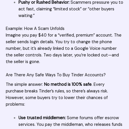
Pushy or Rushed Behavior:
Scammers pressure you to
act fast, claiming “limited stock” or “other buyers
waiting.”
Example: How A Scam Unfolds
Imagine you pay $40 for a “verified, premium” account. The
seller
sends login details. You try to change the phone
number, but it’s already linked to a Google Voice number
the seller controls. Two days later, you’re locked out—and
the seller is gone.
Are There Any Safe Ways To Buy Tinder Accounts?
The simple answer:
No method is 100% safe
. Every
purchase breaks Tinder’s rules, so there’s always risk.
However, some buyers try to lower their chances of
problems:
Use trusted middlemen:
Some forums offer escrow
services. You pay the middleman, who releases funds