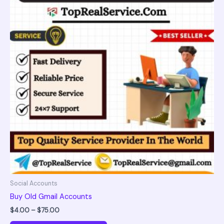
$75.00
multiple
variants.
The
options
may
be
chosen
on
the
product
page
Social Accounts
Buy Old Gmail Accounts
$
4.00
–
$
75.00