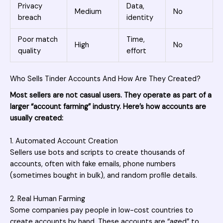
Privacy
Data,
Medium
No
breach
identity
Poor match
Time,
High
No
quality
effort
Who Sells Tinder Accounts And How Are They Created?
Most sellers are not casual users. They operate as part of a
larger “account farming” industry. Here’s how accounts are
usually created:
1. Automated Account Creation
Sellers use bots and scripts to create thousands of
accounts, often with fake emails, phone numbers
(sometimes bought in bulk), and random profile details.
2. Real Human Farming
Some companies pay people in low-cost countries to
create accounts by hand. These accounts are “aged” to