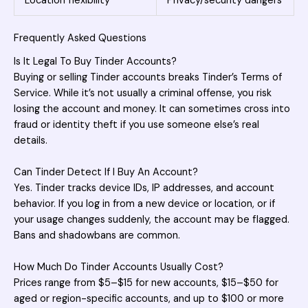
Location flexibility
Privacy/security dangers
Frequently Asked Questions
Is It Legal To Buy Tinder Accounts?
Buying or selling
Tinder accounts breaks Tinder’s Terms of
Service. While it’s not usually a criminal offense, you risk
losing the account and money. It can sometimes cross into
fraud or identity theft if you use someone else’s real
details.
Can Tinder Detect If I Buy An Account?
Yes. Tinder tracks device IDs, IP addresses, and account
behavior. If you log in from a new device or location, or if
your usage changes suddenly, the account may be flagged.
Bans and shadowbans are common.
How Much Do Tinder Accounts Usually Cost?
Prices range from $5–$15 for new accounts, $15–$50 for
aged or region-specific accounts, and up to $100 or more