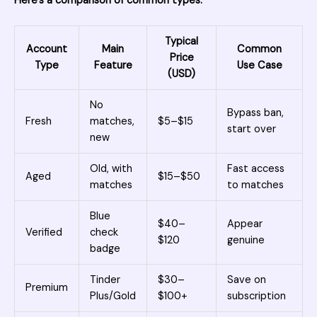
Here’s a comparison of common types:
Typical
Account
Main
Common
Price
Type
Feature
Use Case
(USD)
No
Bypass ban,
Fresh
matches,
$5–$15
start over
new
Old, with
Fast access
Aged
$15–$50
matches
to matches
Blue
$40–
Appear
Verified
check
$120
genuine
badge
Tinder
$30–
Save on
Premium
Plus/Gold
$100+
subscription