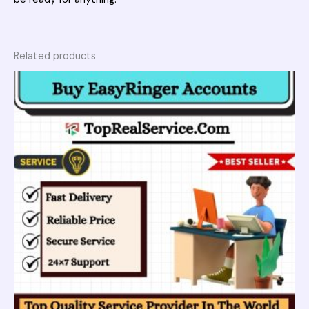
Related products