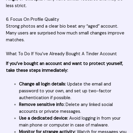
less strict.
6. Focus On Profile Quality
Strong photos and a clear bio beat any “aged” account.
Many users are surprised how much small changes improve
matches.
What To Do If You’ve Already Bought A Tinder Account
If you’ve bought an account and want to protect yourself,
take these steps immediately:
Change all login details:
Update the email and
password to your own, and set up two-factor
authentication if possible.
Remove sensitive info:
Delete any linked social
accounts or private messages.
Use a dedicated device:
Avoid logging in from your
main phone or computer in case of malware.
Monitor for strange activity:
Watch for messages you