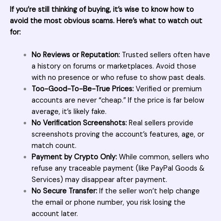
If you’re still thinking of buying, it’s wise to know how to
avoid the most obvious scams. Here’s what to watch out
for:
No Reviews or Reputation:
Trusted sellers often have
a history on forums or marketplaces. Avoid those
with no presence or who refuse to show past deals.
Too-Good-To-Be-True Prices:
Verified or premium
accounts are never “cheap.” If the price is far below
average, it’s likely fake.
No Verification Screenshots:
Real sellers provide
screenshots proving the account’s features, age, or
match count.
Payment by Crypto Only:
While common, sellers who
refuse any traceable payment (like PayPal Goods &
Services) may disappear after payment.
No Secure Transfer:
If the seller won’t help change
the email or phone number, you risk losing the
account later.