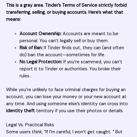
This is a gray area. Tinder’s Terms of Service strictly forbid
transferring, selling, or
buying accounts
. Here’s what that
means:
Account Ownership:
Accounts are meant to be
personal. You can’t legally sell or buy them.
Risk of Ban:
If Tinder finds out, they can (and often
do) ban the account—sometimes for life.
No Legal Protection:
If you’re scammed, you can’t
report it to Tinder or authorities. You broke their
rules.
While you’re unlikely to face criminal charges for buying an
account, you can lose your money or your new account at
any time. And using someone else’s identity can cross into
identity theft
territory if you use their photos or details.
Legal Vs. Practical Risks
Some users think, “If I’m careful, I won’t get caught. ” But