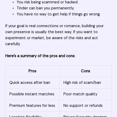
You risk being scammed or hacked.
Tinder can ban you permanently.
You have no way to get help if things go wrong.
If your goal is real connections or romance, building your
own presence is usually the best way. If you want to
experiment or market, be aware of the risks and act
carefully.
Here’s a summary of the pros and cons:
Pros
Cons
Quick access after ban
High risk of scam/ban
Possible instant matches
Poor match quality
Premium features for less
No support or refunds