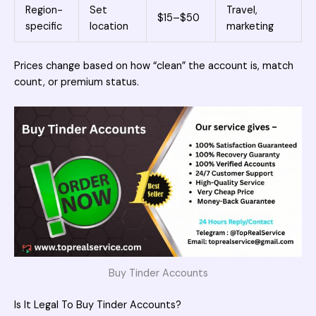
Region-
Set
Travel,
$15–$50
specific
location
marketing
Prices change based on how “clean” the account is, match
count, or premium status.
Buy Tinder Accounts
Is It Legal To Buy Tinder Accounts?