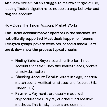
Also, new owners often struggle to maintain “organic” use,
leading Tinder’s algorithms to notice strange behavior and
flag the account.
How Does The Tinder Account Market Work?
The Tinder account market operates in the shadows. It’s
not officially supported. Most deals happen on forums,
Telegram groups, private websites, or social media. Let’s
break down how the process typically works:
Finding Sellers:
Buyers search online for “Tinder
accounts for
sale
.” They find marketplaces, brokers,
or individual sellers.
Checking Account Details:
Sellers list age, location,
match count, verification status, and features (like
Tinder Plus).
Payment:
Payments are usually made with
cryptocurrencies, PayPal, or other “untraceable”
methods. This is risky—scams are common.