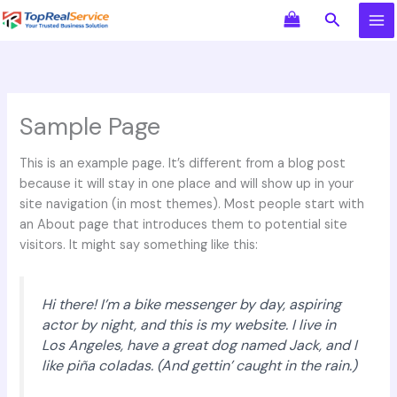
Skip
Search
to
content
Sample Page
This is an example page. It’s different from a blog post
because it will stay in one place and will show up in your
site navigation (in most themes). Most people start with
an About page that introduces them to potential site
visitors. It might say something like this:
Hi there! I’m a bike messenger by day, aspiring
actor by night, and this is my website. I live in
Los Angeles, have a great dog named Jack, and I
like piña coladas. (And gettin’ caught in the rain.)