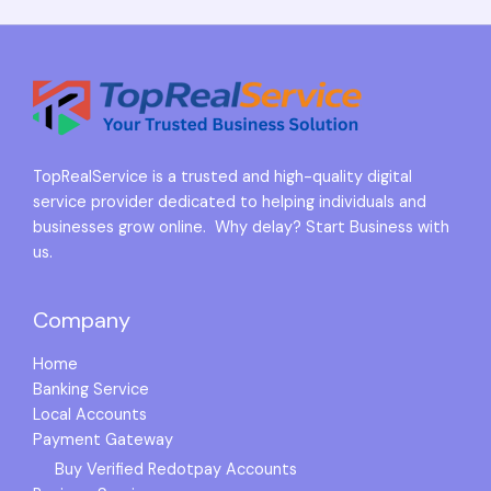
TopRealService is a trusted and high-quality digital
service provider dedicated to helping individuals and
businesses grow online. Why delay? Start Business with
us.
Company
Home
Banking Service
Local Accounts
Payment Gateway
Buy Verified Redotpay Accounts