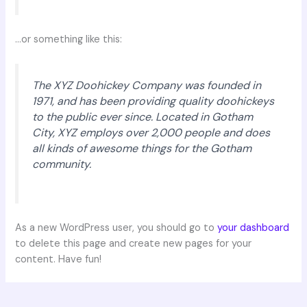
…or something like this:
The XYZ Doohickey Company was founded in
1971, and has been providing quality doohickeys
to the public ever since. Located in Gotham
City, XYZ employs over 2,000 people and does
all kinds of awesome things for the Gotham
community.
As a new WordPress user, you should go to
your dashboard
to delete this page and create new pages for your
content. Have fun!