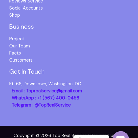
Reviews Service
Social Accounts
Shop
Business
Project
Our Team
Facts
Customers
Get In Touch
Rt. 66, Downtown, Washington, DC
Email : Toprealservice@gmail.com
WhatsApp : +1 (567) 400-0456
Telegram : @TopRealService
Copyright © 2026 Top Real Service | Powered by Top