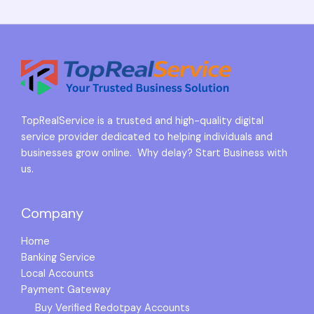
TopRealService is a trusted and high-quality digital
service provider dedicated to helping individuals and
businesses grow online. Why delay? Start Business with
us.
Company
Home
Banking Service
Local Accounts
Payment Gateway
Buy Verified Redotpay Accounts