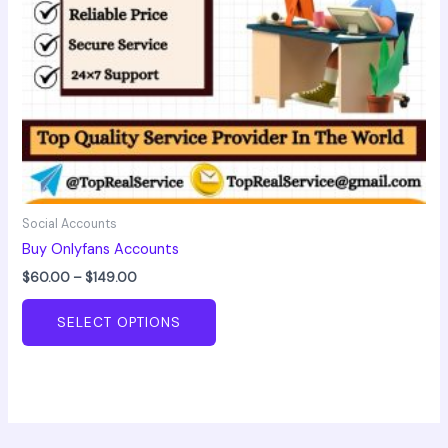
chosen
on
the
product
page
Social Accounts
Buy Onlyfans Accounts
$
60.00
–
$
149.00
SELECT OPTIONS