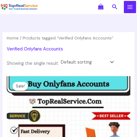
Skip
Search
to
content
Home
/ Products tagged “Verified Onlyfans Accounts”
Verified Onlyfans Accounts
Showing the single result
Price
This
range:
product
Sale!
$60.00
has
through
$149.00
multiple
variants.
The
options
may
be