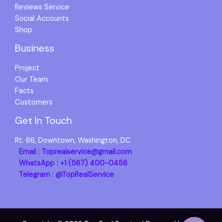
Reviews Service
Social Accounts
Shop
Business
Project
Our Team
Facts
Customers
Get In Touch
Rt. 66, Downtown, Washington, DC
Email : Toprealservice@gmail.com
WhatsApp : +1 (567) 400-0456
Telegram : @TopRealService