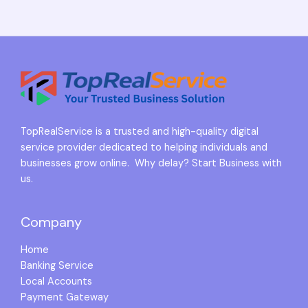
TopRealService is a trusted and high-quality digital
service provider dedicated to helping individuals and
businesses grow online. Why delay? Start Business with
us.
Company
Home
Banking Service
Local Accounts
Payment Gateway