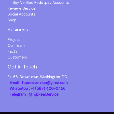
Buy Verified Redotpay Accounts
Reviews Service
Social Accounts
Shop
Business
Project
Our Team
Facts
Customers
Get In Touch
Rt. 66, Downtown, Washington, DC
Email : Toprealservice@gmail.com
WhatsApp : +1 (567) 400-0456
Telegram : @TopRealService