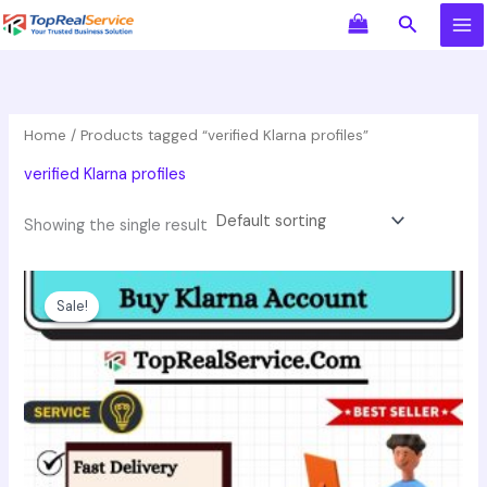
Skip
Search
to
content
Home
/ Products tagged “verified Klarna profiles”
verified Klarna profiles
Showing the single result
Original
Current
This
price
price
product
Sale!
was:
is:
has
$550.00.
$350.00.
multiple
variants.
The
options
may
be