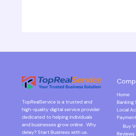
Comp
Home
TopRealService is a trusted and
Banking 
high-quality digital service provider
Local A
dedicated to helping individuals
Payment
and businesses grow online. Why
Buy V
delay? Start Business with us.
Reviews 