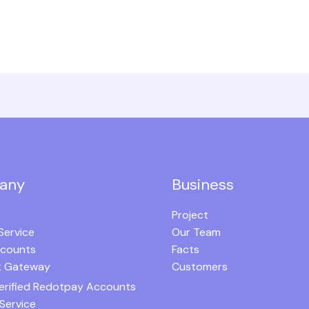
any
Business
Project
Service
Our Team
ccounts
Facts
 Gateway
Customers
erified Redotpay Accounts
Service