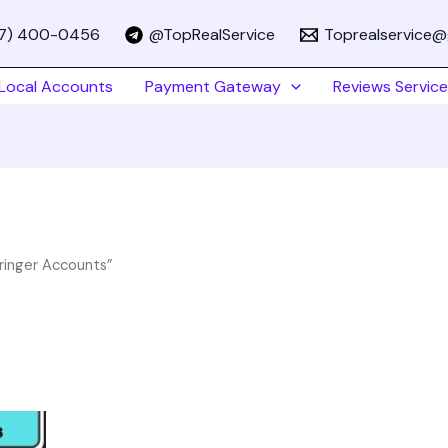
67) 400-0456
@TopRealService
Toprealservice@
Local Accounts
Payment Gateway
Reviews Service
ringer Accounts”