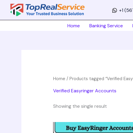
Skip
+1 (5
to
content
Home
Banking Service
Home
/ Products tagged “Verified Easy
Verified Easyringer Accounts
Showing the single result