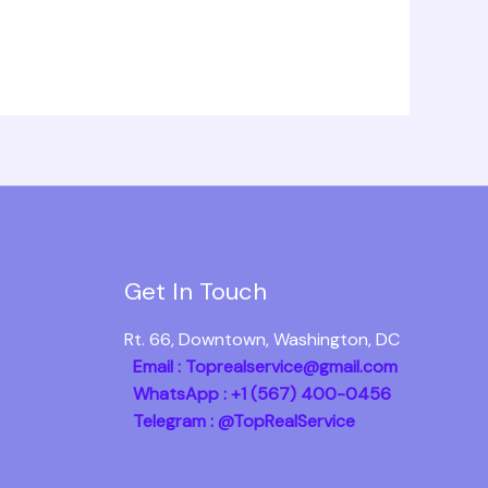
Get In Touch
Rt. 66, Downtown, Washington, DC
Email : Toprealservice@gmail.com
WhatsApp : +1 (567) 400-0456
Telegram : @TopRealService