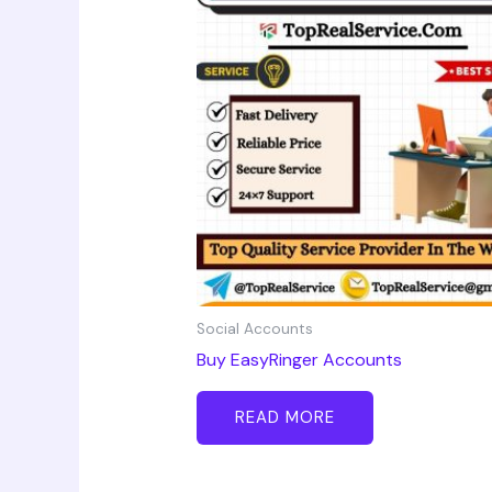
Social Accounts
Buy EasyRinger Accounts
READ MORE