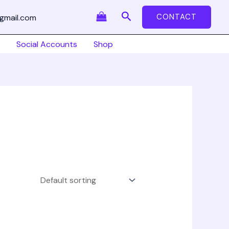
Search
CONTACT
gmail.com
Social Accounts
Shop