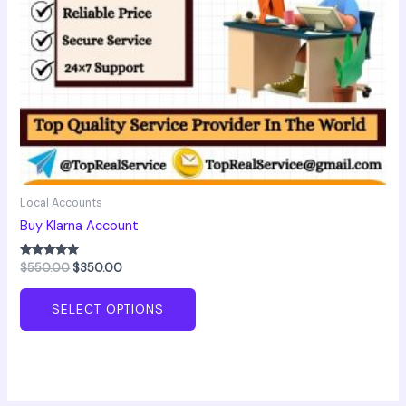
chosen
on
the
product
page
Local Accounts
Buy Klarna Account
Rated
$
550.00
$
350.00
5.00
out of 5
SELECT OPTIONS