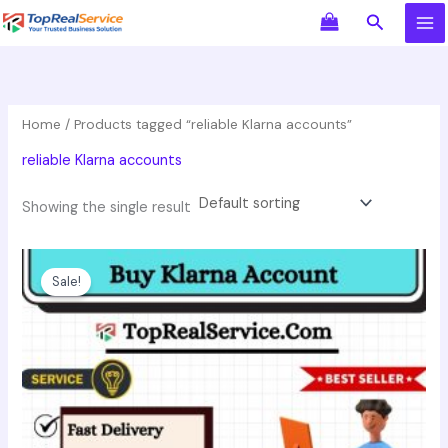
Skip
Search
to
content
Home
/ Products tagged “reliable Klarna accounts”
reliable Klarna accounts
Showing the single result
Original
Current
This
price
price
product
Sale!
was:
is:
has
$550.00.
$350.00.
multiple
variants.
The
options
may
be