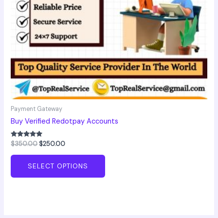
chosen
on
the
product
page
Payment Gateway
Buy Verified Redotpay Accounts
Rated
$
350.00
$
250.00
5.00
out of 5
SELECT OPTIONS