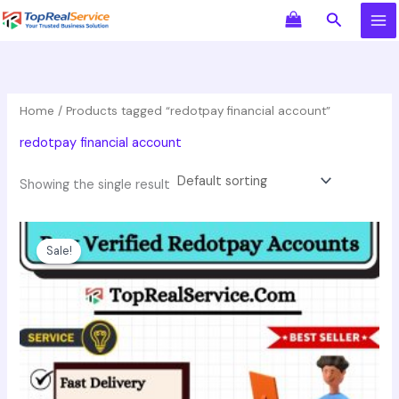
Skip
Search
to
content
Home
/ Products tagged “redotpay financial account”
redotpay financial account
Showing the single result
Original
Current
This
price
price
product
Sale!
was:
is:
has
$350.00.
$250.00.
multiple
variants.
The
options
may
be