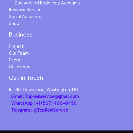
Buy Verified Redotpay Accounts
Reviews Service
Social Accounts
Shop
Business
Project
Our Team
Facts
Customers
Get In Touch
Rt. 66, Downtown, Washington, DC
Email : Toprealservice@gmail.com
WhatsApp : +1 (567) 400-0456
Telegram : @TopRealService