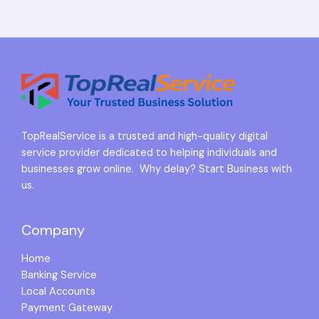
TopRealService is a trusted and high-quality digital
service provider dedicated to helping individuals and
businesses grow online. Why delay? Start Business with
us.
Company
Home
Banking Service
Local Accounts
Payment Gateway