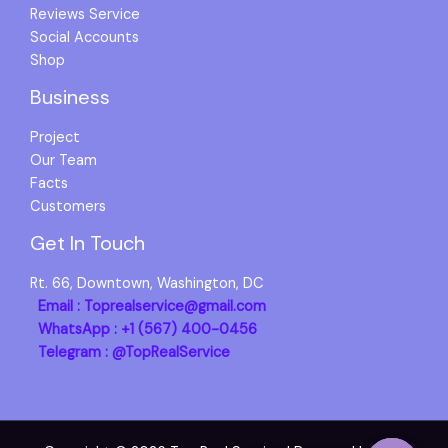
Reviews Service
Social Accounts
Shop
Business
Project
Our Team
Facts
Customers
Get In Touch
Rt. 66, Downtown, Washington, DC
Email : Toprealservice@gmail.com
WhatsApp : +1 (567) 400-0456
Telegram : @TopRealService