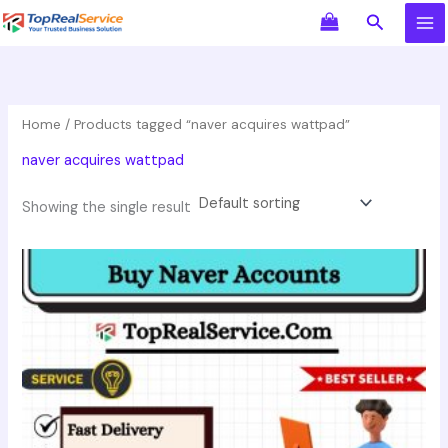
Skip
Search
to
content
Home
/ Products tagged “naver acquires wattpad”
naver acquires wattpad
Showing the single result