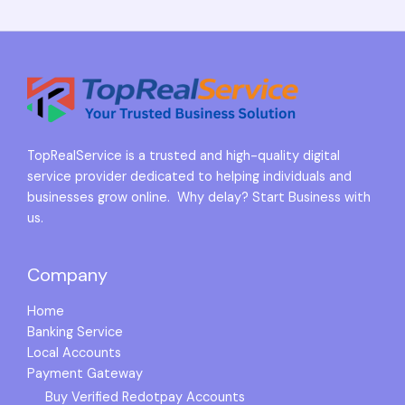
TopRealService is a trusted and high-quality digital
service provider dedicated to helping individuals and
businesses grow online. Why delay? Start Business with
us.
Company
Home
Banking Service
Local Accounts
Payment Gateway
Buy Verified Redotpay Accounts