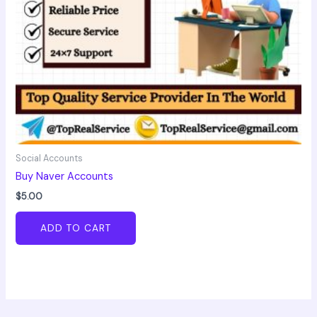
Social Accounts
Buy Naver Accounts
$
5.00
ADD TO CART