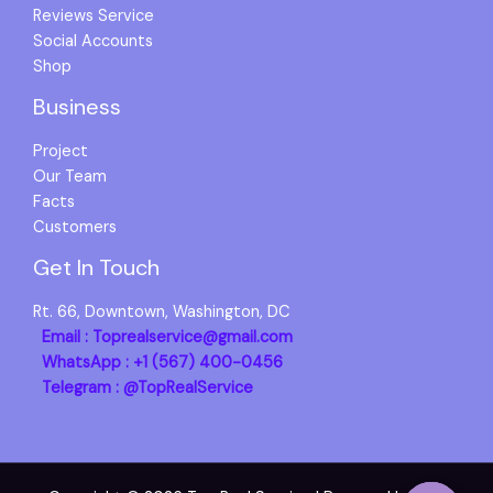
Reviews Service
Social Accounts
Shop
Business
Project
Our Team
Facts
Customers
Get In Touch
Rt. 66, Downtown, Washington, DC
Email : Toprealservice@gmail.com
WhatsApp : +1 (567) 400-0456
Telegram : @TopRealService