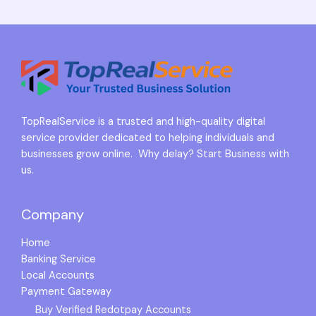
TopRealService is a trusted and high-quality digital
service provider dedicated to helping individuals and
businesses grow online. Why delay? Start Business with
us.
Company
Home
Banking Service
Local Accounts
Payment Gateway
Buy Verified Redotpay Accounts