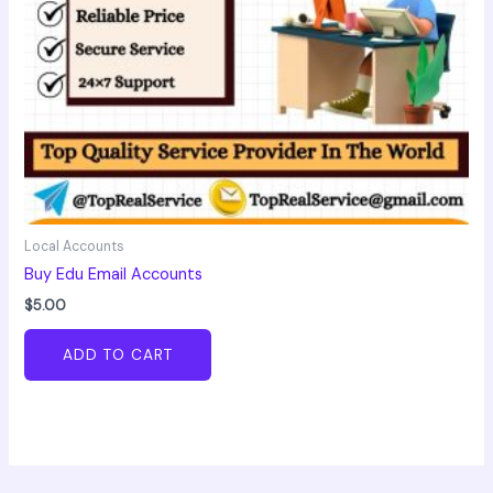
Local Accounts
Buy Edu Email Accounts
$
5.00
ADD TO CART