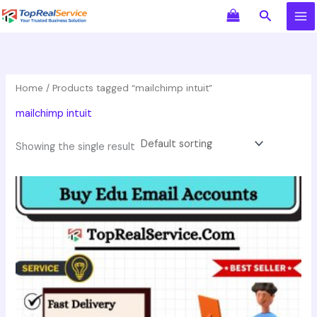
Skip
Search
to
content
Home
/ Products tagged “mailchimp intuit”
mailchimp intuit
Showing the single result