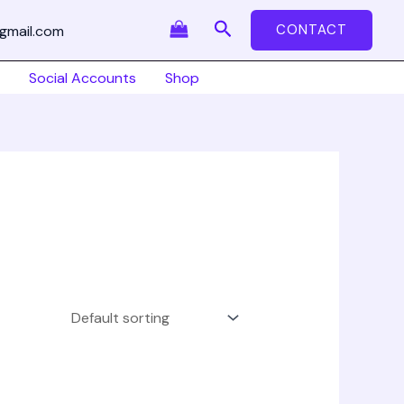
Search
CONTACT
gmail.com
Social Accounts
Shop