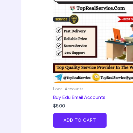
Local Accounts
Buy Edu Email Accounts
$
5.00
ADD TO CART