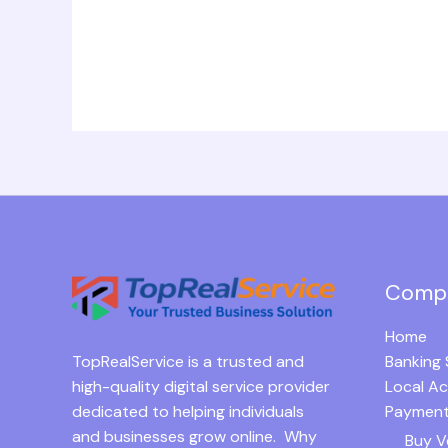
Comp
Home
TopRealService is a trusted and
Banking 
high-quality digital service provider
Local A
dedicated to helping individuals
Payment
and businesses grow online. Why
Buy V