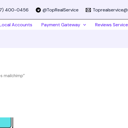
67) 400-0456
@TopRealService
Toprealservice@
Local Accounts
Payment Gateway
Reviews Service
es mailchimp”