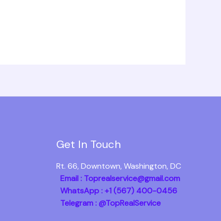
Get In Touch
Rt. 66, Downtown, Washington, DC
Email : Toprealservice@gmail.com
WhatsApp : +1 (567) 400-0456
Telegram : @TopRealService