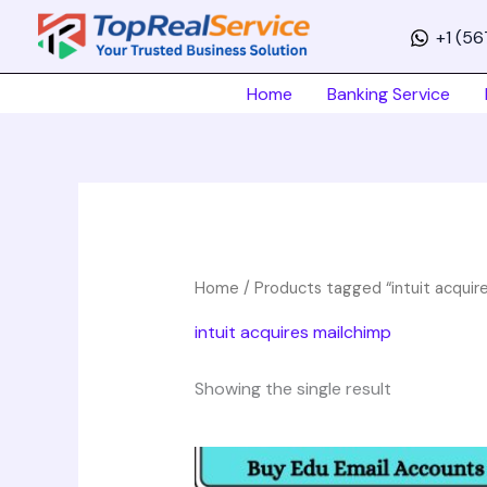
Skip
+1 (5
to
content
Home
Banking Service
Home
/ Products tagged “intuit acquir
intuit acquires mailchimp
Showing the single result