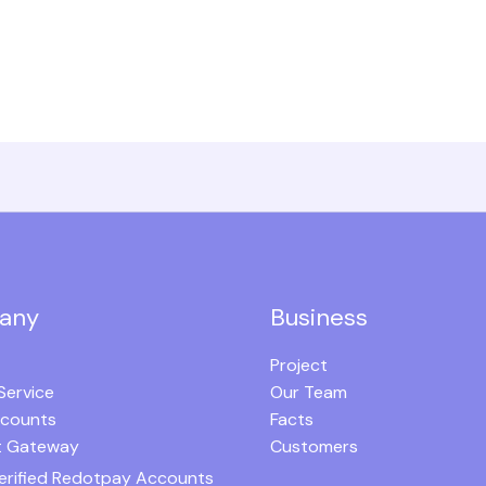
any
Business
Project
Service
Our Team
ccounts
Facts
 Gateway
Customers
erified Redotpay Accounts