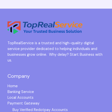
TopRealService is a trusted and high-quality digital
service provider dedicated to helping individuals and
businesses grow online. Why delay? Start Business with
us.
Company
Home
Banking Service
Local Accounts
Payment Gateway
Buy Verified Redotpay Accounts