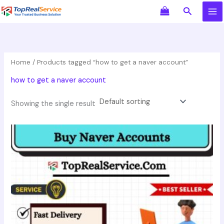
Skip
Search
to
content
Home
/ Products tagged “how to get a naver account”
how to get a naver account
Showing the single result