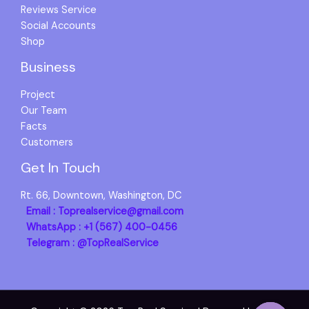
Reviews Service
Social Accounts
Shop
Business
Project
Our Team
Facts
Customers
Get In Touch
Rt. 66, Downtown, Washington, DC
Email : Toprealservice@gmail.com
WhatsApp : +1 (567) 400-0456
Telegram : @TopRealService