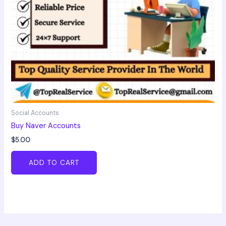
Social Accounts
Buy Naver Accounts
$
5.00
ADD TO CART