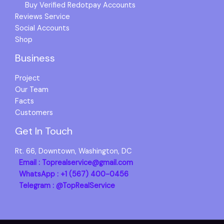
Buy Verified Redotpay Accounts
Reviews Service
Social Accounts
Shop
Business
Project
Our Team
Facts
Customers
Get In Touch
Rt. 66, Downtown, Washington, DC
Email : Toprealservice@gmail.com
WhatsApp : +1 (567) 400-0456
Telegram : @TopRealService