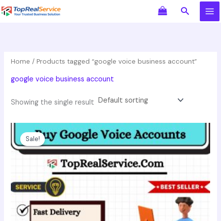
Skip
Search
to
content
Home
/ Products tagged “google voice business account”
google voice business account
Showing the single result
Original
Current
This
price
price
product
Sale!
was:
is:
has
$10.00.
$6.00.
multiple
variants.
The
options
may
be