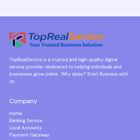
TopRealService is a trusted and high-quality digital
service provider dedicated to helping individuals and
businesses grow online. Why delay? Start Business with
us.
Company
Home
Banking Service
Local Accounts
Payment Gateway