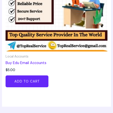
Local Accounts
Buy Edu Email Accounts
$
5.00
ADD TO CART