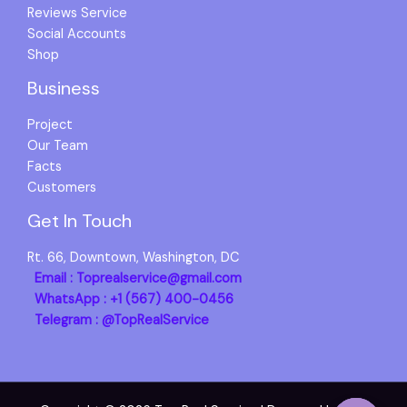
Reviews Service
Social Accounts
Shop
Business
Project
Our Team
Facts
Customers
Get In Touch
Rt. 66, Downtown, Washington, DC
Email : Toprealservice@gmail.com
WhatsApp : +1 (567) 400-0456
Telegram : @TopRealService