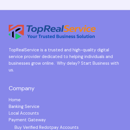
TopRealService is a trusted and high-quality digital
service provider dedicated to helping individuals and
businesses grow online. Why delay? Start Business with
us.
Company
Home
Banking Service
Local Accounts
Payment Gateway
Buy Verified Redotpay Accounts