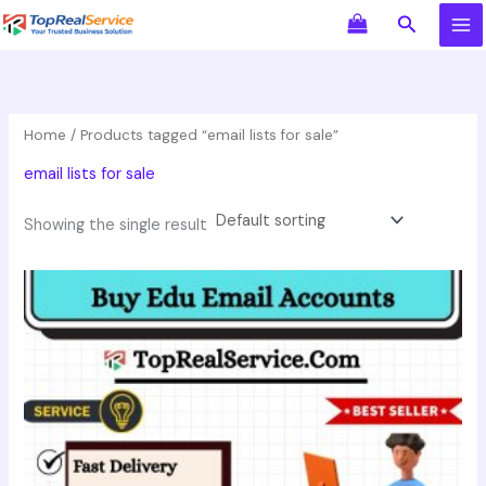
Skip
Search
to
content
Home
/ Products tagged “email lists for sale”
email lists for sale
Showing the single result