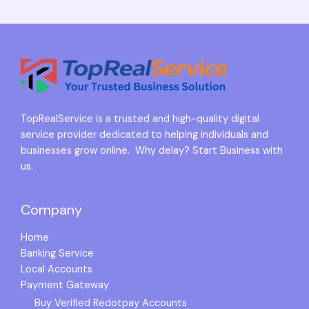
TopRealService is a trusted and high-quality digital
service provider dedicated to helping individuals and
businesses grow online. Why delay? Start Business with
us.
Company
Home
Banking Service
Local Accounts
Payment Gateway
Buy Verified Redotpay Accounts