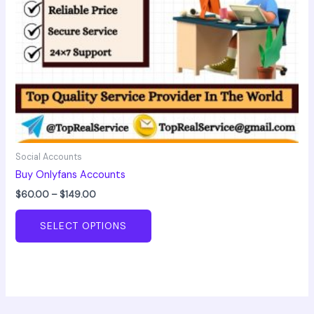
chosen
on
the
product
page
Social Accounts
Buy Onlyfans Accounts
$
60.00
–
$
149.00
SELECT OPTIONS