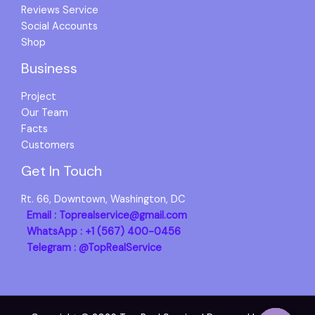
Reviews Service
Social Accounts
Shop
Business
Project
Our Team
Facts
Customers
Get In Touch
Rt. 66, Downtown, Washington, DC
Email : Toprealservice@gmail.com
WhatsApp : +1 (567) 400-0456
Telegram : @TopRealService