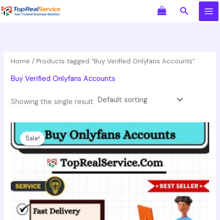
Skip
Search
to
content
Home
/ Products tagged “Buy Verified Onlyfans Accounts”
Buy Verified Onlyfans Accounts
Showing the single result
Price
This
range:
product
Sale!
$60.00
has
through
$149.00
multiple
variants.
The
options
may
be