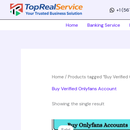
Skip
+1 (5
to
content
Home
Banking Service
Home
/ Products tagged “Buy Verified
Buy Verified Onlyfans Account
Showing the single result
Price
This
range:
product
Sale!