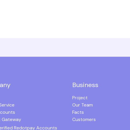
any
Business
Project
Service
Our Team
ccounts
Facts
 Gateway
Customers
erified Redotpay Accounts