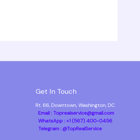
Get In Touch
Rt. 66, Downtown, Washington, DC
Email : Toprealservice@gmail.com
WhatsApp : +1 (567) 400-0456
Telegram : @TopRealService