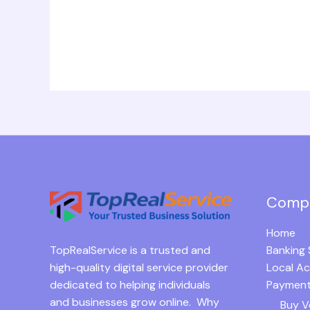
Comp
Home
TopRealService is a trusted and
Banking 
high-quality digital service provider
Local A
dedicated to helping individuals
Payment
and businesses grow online. Why
Buy V