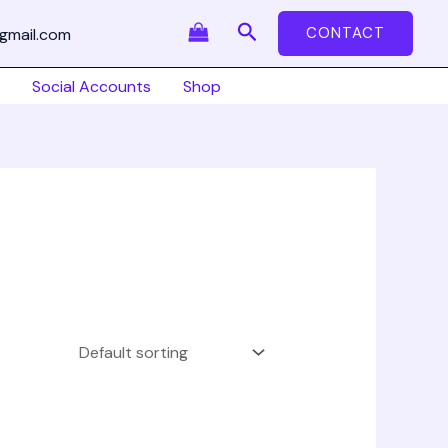
Search
CONTACT
gmail.com
Social Accounts
Shop