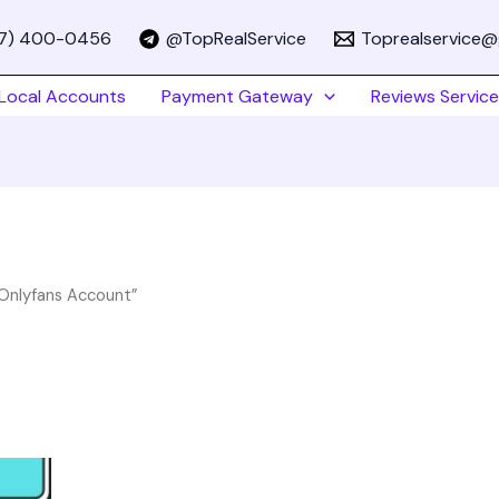
67) 400-0456
@TopRealService
Toprealservice@
Local Accounts
Payment Gateway
Reviews Service
 Onlyfans Account”