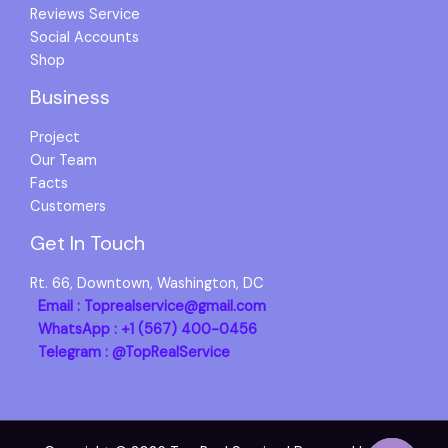
Reviews Service
Social Accounts
Shop
Business
Project
Our Team
Facts
Customers
Get In Touch
Rt. 66, Downtown, Washington, DC
Email : Toprealservice@gmail.com
WhatsApp : +1 (567) 400-0456
Telegram : @TopRealService