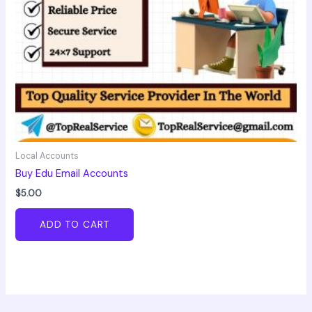
Local Accounts
Buy Edu Email Accounts
$
5.00
ADD TO CART