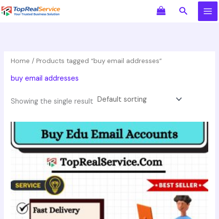
Skip
Search
to
content
Home
/ Products tagged “buy email addresses”
buy email addresses
Showing the single result