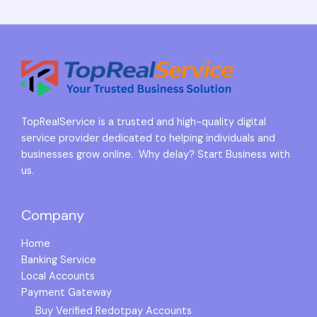
TopRealService is a trusted and high-quality digital
service provider dedicated to helping individuals and
businesses grow online. Why delay? Start Business with
us.
Company
Home
Banking Service
Local Accounts
Payment Gateway
Buy Verified Redotpay Accounts