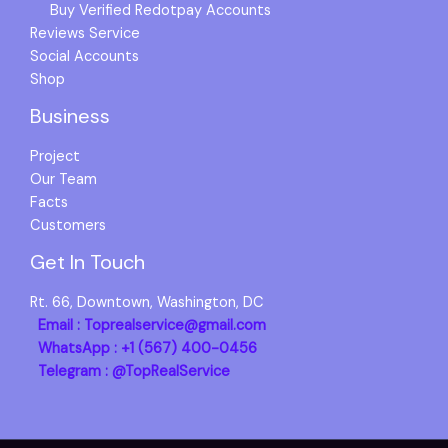
Buy Verified Redotpay Accounts
Reviews Service
Social Accounts
Shop
Business
Project
Our Team
Facts
Customers
Get In Touch
Rt. 66, Downtown, Washington, DC
Email : Toprealservice@gmail.com
WhatsApp : +1 (567) 400-0456
Telegram : @TopRealService