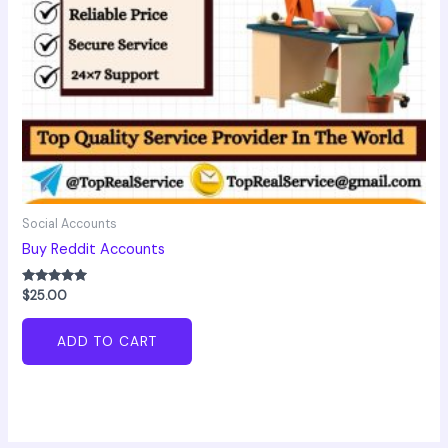
Social Accounts
Buy Reddit Accounts
Rated
$
25.00
5.00
out of 5
ADD TO CART