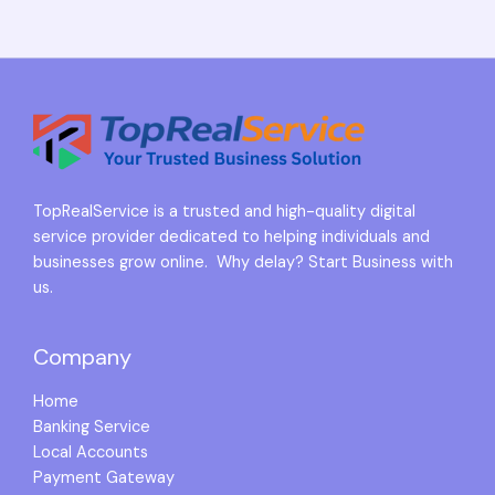
TopRealService is a trusted and high-quality digital
service provider dedicated to helping individuals and
businesses grow online. Why delay? Start Business with
us.
Company
Home
Banking Service
Local Accounts
Payment Gateway