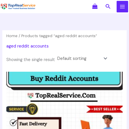
Skip
Search
to
content
Home
/ Products tagged “aged reddit accounts”
aged reddit accounts
Showing the single result