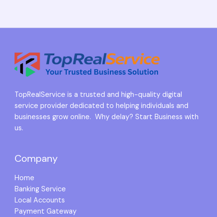
TopRealService is a trusted and high-quality digital
service provider dedicated to helping individuals and
businesses grow online. Why delay? Start Business with
us.
Company
Home
Banking Service
Local Accounts
Payment Gateway