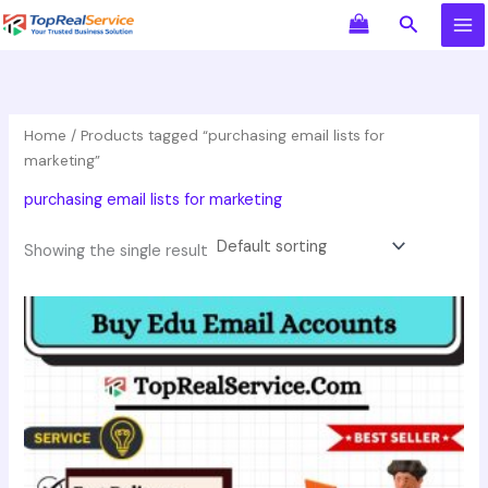
Skip
Search
to
content
Home
/ Products tagged “purchasing email lists for
marketing”
purchasing email lists for marketing
Showing the single result