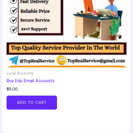
Local Accounts
Buy Edu Email Accounts
$
5.00
ADD TO CART