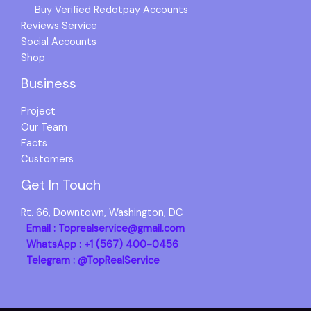
Buy Verified Redotpay Accounts
Reviews Service
Social Accounts
Shop
Business
Project
Our Team
Facts
Customers
Get In Touch
Rt. 66, Downtown, Washington, DC
Email : Toprealservice@gmail.com
WhatsApp : +1 (567) 400-0456
Telegram : @TopRealService