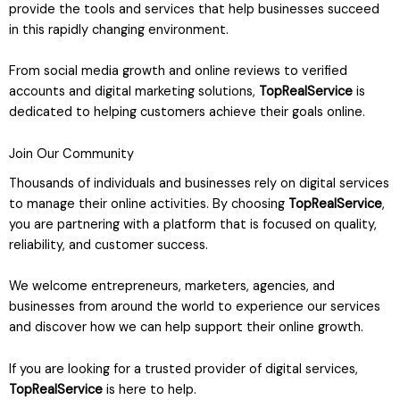
provide the tools and services that help businesses succeed
in this rapidly changing environment.
From social media growth and online reviews to verified
accounts and digital marketing solutions,
TopRealService
is
dedicated to helping customers achieve their goals online.
Join Our Community
Thousands of individuals and businesses rely on digital services
to manage their online activities. By choosing
TopRealService
,
you are partnering with a platform that is focused on quality,
reliability, and customer success.
We welcome entrepreneurs, marketers, agencies, and
businesses from around the world to experience our services
and discover how we can help support their online growth.
If you are looking for a trusted provider of digital services,
TopRealService
is here to help.