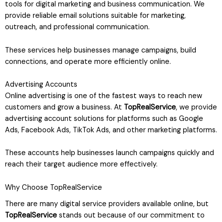
tools for digital marketing and business communication. We
provide reliable email solutions suitable for marketing,
outreach, and professional communication.
These services help businesses manage campaigns, build
connections, and operate more efficiently online.
Advertising Accounts
Online advertising is one of the fastest ways to reach new
customers and grow a business. At
TopRealService
, we provide
advertising account solutions for platforms such as Google
Ads, Facebook Ads, TikTok Ads, and other marketing platforms.
These accounts help businesses launch campaigns quickly and
reach their target audience more effectively.
Why Choose TopRealService
There are many digital service providers available online, but
TopRealService
stands out because of our commitment to