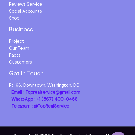
Reviews Service
Social Accounts
Shop
Business
Project
Our Team
Facts
Customers
Get In Touch
Rt. 66, Downtown, Washington, DC
Email : Toprealservice@gmail.com
WhatsApp : +1 (567) 400-0456
Telegram : @TopRealService