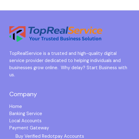
TopRealService is a trusted and high-quality digital
service provider dedicated to helping individuals and
businesses grow online. Why delay? Start Business with
us.
Company
Home
Banking Service
Local Accounts
Payment Gateway
Buy Verified Redotpay Accounts