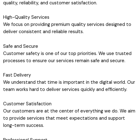
quality, reliability, and customer satisfaction.
High-Quality Services
We focus on providing premium quality services designed to
deliver consistent and reliable results.
Safe and Secure
Customer safety is one of our top priorities. We use trusted
processes to ensure our services remain safe and secure.
Fast Delivery
We understand that time is important in the digital world. Our
team works hard to deliver services quickly and efficiently.
Customer Satisfaction
Our customers are at the center of everything we do. We aim
to provide services that meet expectations and support
long-term success.