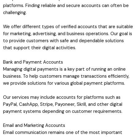
platforms. Finding reliable and secure accounts can often be
challenging.
We offer different types of verified accounts that are suitable
for marketing, advertising, and business operations. Our goal is
to provide customers with safe and dependable solutions
that support their digital activities.
Bank and Payment Accounts
Managing digital payments is a key part of running an online
business. To help customers manage transactions efficiently,
we provide solutions for various global payment platforms.
Our services may include accounts for platforms such as
PayPal, CashApp, Stripe, Payoneer, Skrill, and other digital
payment systems depending on customer requirements.
Email and Marketing Accounts
Email communication remains one of the most important