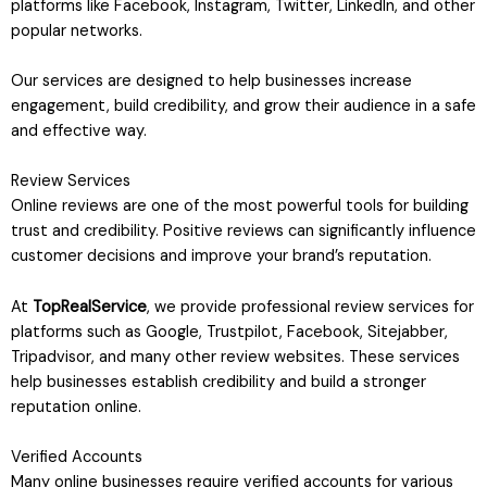
platforms like Facebook, Instagram, Twitter, LinkedIn, and other
popular networks.
Our services are designed to help businesses increase
engagement, build credibility, and grow their audience in a safe
and effective way.
Review Services
Online reviews are one of the most powerful tools for building
trust and credibility. Positive reviews can significantly influence
customer decisions and improve your brand’s reputation.
At
TopRealService
, we provide professional review services for
platforms such as Google, Trustpilot, Facebook, Sitejabber,
Tripadvisor, and many other review websites. These services
help businesses establish credibility and build a stronger
reputation online.
Verified Accounts
Many online businesses require verified accounts for various