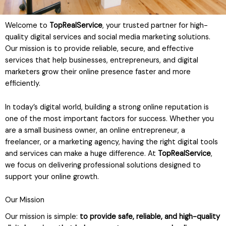
Welcome to
TopRealService
, your trusted partner for high-
quality digital services and social media marketing solutions.
Our mission is to provide reliable, secure, and effective
services that help businesses, entrepreneurs, and digital
marketers grow their online presence faster and more
efficiently.
In today’s digital world, building a strong online reputation is
one of the most important factors for success. Whether you
are a small business owner, an online entrepreneur, a
freelancer, or a marketing agency, having the right digital tools
and services can make a huge difference. At
TopRealService
,
we focus on delivering professional solutions designed to
support your online growth.
Our Mission
Our mission is simple:
to provide safe, reliable, and high-quality