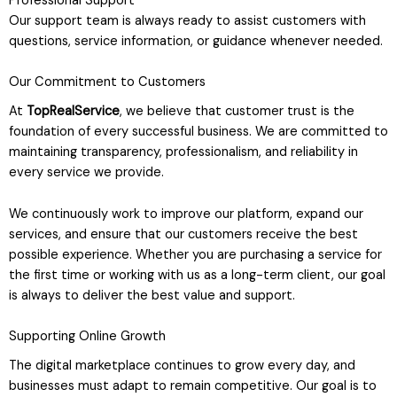
Professional Support
Our support team is always ready to assist customers with
questions, service information, or guidance whenever needed.
Our Commitment to Customers
At
TopRealService
, we believe that customer trust is the
foundation of every successful business. We are committed to
maintaining transparency, professionalism, and reliability in
every service we provide.
We continuously work to improve our platform, expand our
services, and ensure that our customers receive the best
possible experience. Whether you are purchasing a service for
the first time or working with us as a long-term client, our goal
is always to deliver the best value and support.
Supporting Online Growth
The digital marketplace continues to grow every day, and
businesses must adapt to remain competitive. Our goal is to