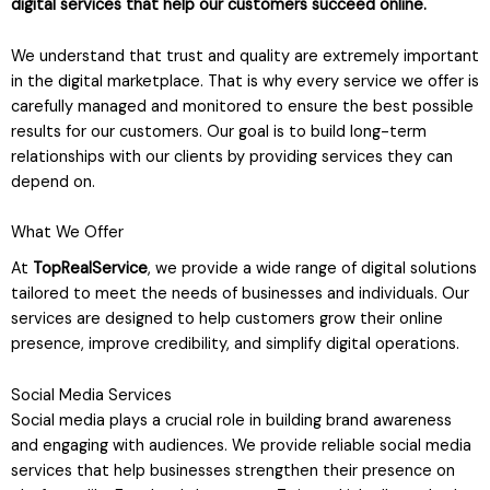
digital services that help our customers succeed online.
We understand that trust and quality are extremely important
in the digital marketplace. That is why every service we offer is
carefully managed and monitored to ensure the best possible
results for our customers. Our goal is to build long-term
relationships with our clients by providing services they can
depend on.
What We Offer
At
TopRealService
, we provide a wide range of digital solutions
tailored to meet the needs of businesses and individuals. Our
services are designed to help customers grow their online
presence, improve credibility, and simplify digital operations.
Social Media Services
Social media plays a crucial role in building brand awareness
and engaging with audiences. We provide reliable social media
services that help businesses strengthen their presence on